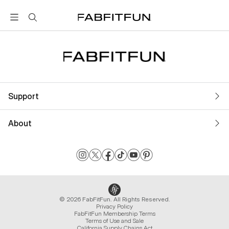
FabFitFun
Support
About
© 2026 FabFitFun. All Rights Reserved.
Privacy Policy
FabFitFun Membership Terms
Terms of Use and Sale
California Supply Chains Act