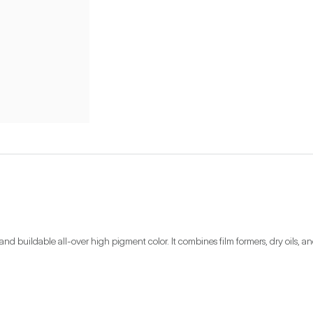
 buildable all-over high pigment color. It combines film formers, dry oils, an