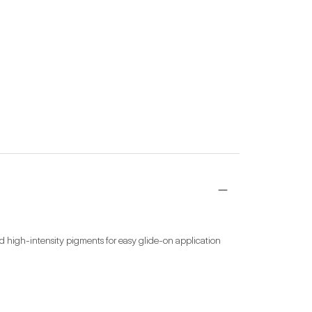
d high-intensity pigments for easy glide-on application 