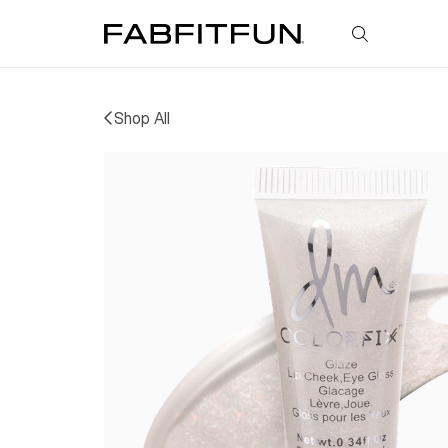
FabFitFun
Shop All