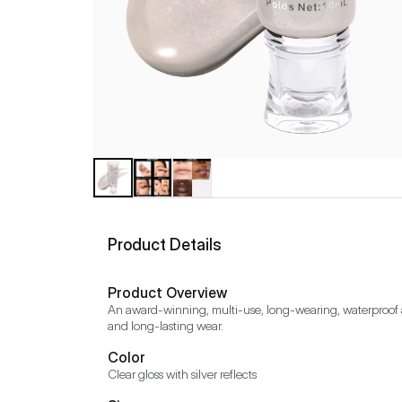
Product Details
Product Overview
An award-winning, multi-use, long-wearing, waterproof and
and long-lasting wear.
Color
Clear gloss with silver reflects