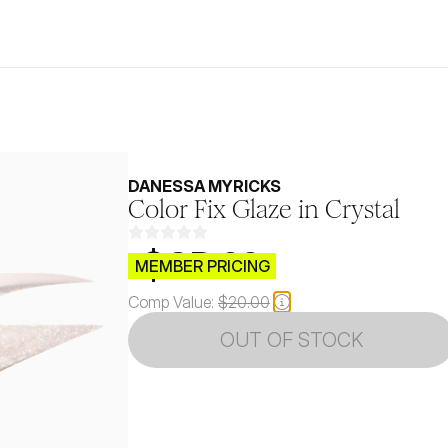
DANESSA MYRICKS
Color Fix Glaze in Crystal
$CB.99
MEMBER PRICING
Comp Value:
$20.00
OUT OF STOCK