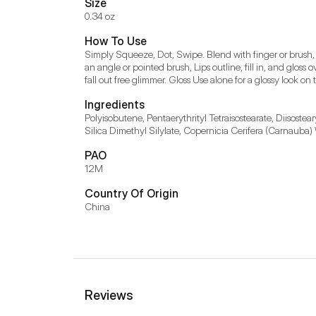
Size
0.34 oz
How To Use
Simply Squeeze, Dot, Swipe. Blend with finger or brush,
an angle or pointed brush, Lips outline, fill in, and gloss 
fall out free glimmer. Gloss Use alone for a glossy look on t
Ingredients
Polyisobutene, Pentaerythrityl Tetraisostearate, Diisost
Silica Dimethyl Silylate, Copernicia Cerifera (Carnauba)
PAO
12M
Country Of Origin
China
Reviews