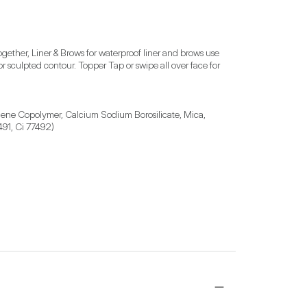
ther, Liner & Brows for waterproof liner and brows use 
 or sculpted contour. Topper Tap or swipe all over face for 
ylene Copolymer, Calcium Sodium Borosilicate, Mica, 
491, Ci 77492)