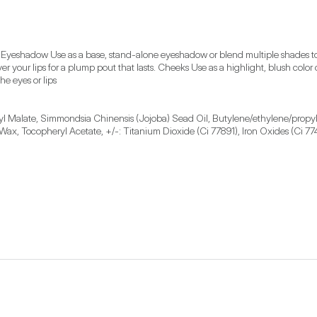
 Eyeshadow Use as a base, stand-alone eyeshadow or blend multiple shades toge
over your lips for a plump pout that lasts. Cheeks Use as a highlight, blush color
he eyes or lips
earyl Malate, Simmondsia Chinensis (Jojoba) Sead Oil, Butylene/ethylene/prop
 Wax, Tocopheryl Acetate, +/-: Titanium Dioxide (Ci 77891), Iron Oxides (Ci 77