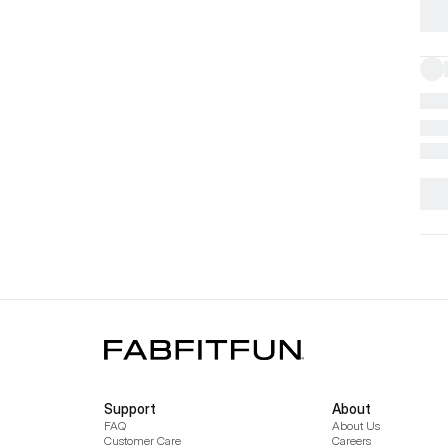
Support
About
FAQ
About Us
Customer Care
Careers