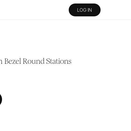
LOG IN
h Bezel Round Stations