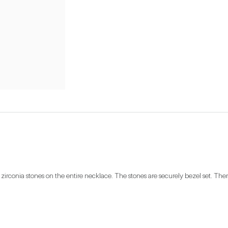
 zirconia stones on the entire necklace. The stones are securely bezel set. There 