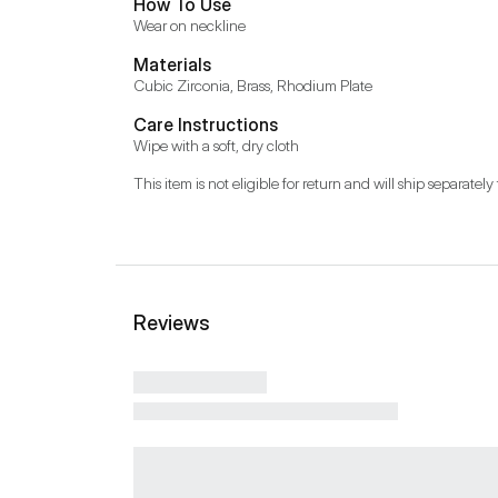
How To Use
Wear on neckline
Materials
Cubic Zirconia, Brass, Rhodium Plate
Care Instructions
Wipe with a soft, dry cloth
This item is not eligible for return and will ship separately 
Reviews