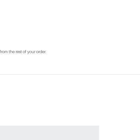
from the rest of your order.