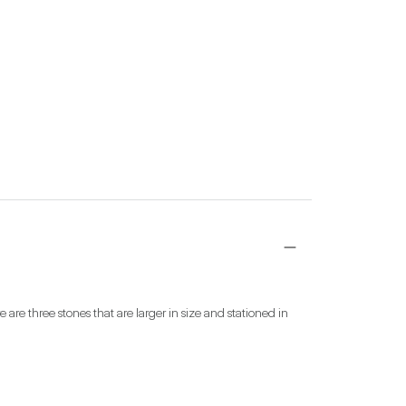
are three stones that are larger in size and stationed in 