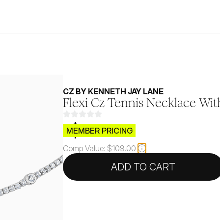
CZ BY KENNETH JAY LANE
Flexi Cz Tennis Necklace Wit
$CB.99
MEMBER PRICING
Comp Value:
$109.00
ADD TO CART