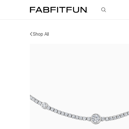
FabFitFun
Shop All