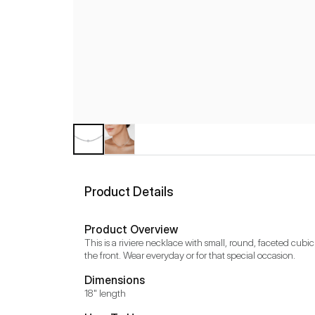
Product Details
Product Overview
This is a riviere necklace with small, round, faceted cubic
the front. Wear everyday or for that special occasion.
Dimensions
18" length