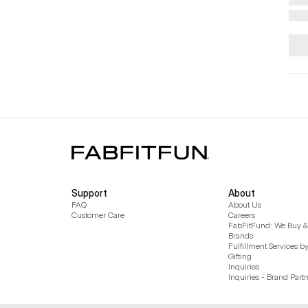
Support
About
FAQ
About Us
Customer Care
Careers
FabFitFund: We Buy & 
Brands
Fulfillment Services b
Gifting
Inquiries
Inquiries - Brand Part