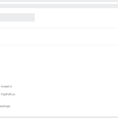
Invest in
y FabFitFun
nerships