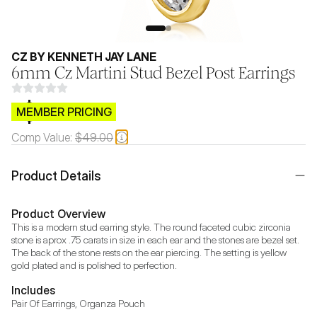
CZ BY KENNETH JAY LANE
6mm Cz Martini Stud Bezel Post Earrings
$CB.99
MEMBER PRICING
Comp Value:
$49.00
Product Details
Product Overview
This is a modern stud earring style. The round faceted cubic zirconia 
stone is aprox .75 carats in size in each ear and the stones are bezel set. 
The back of the stone rests on the ear piercing. The setting is yellow 
gold plated and is polished to perfection.
Includes
Pair Of Earrings, Organza Pouch