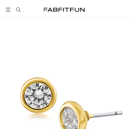
FabFitFun