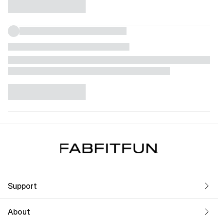
Support
About