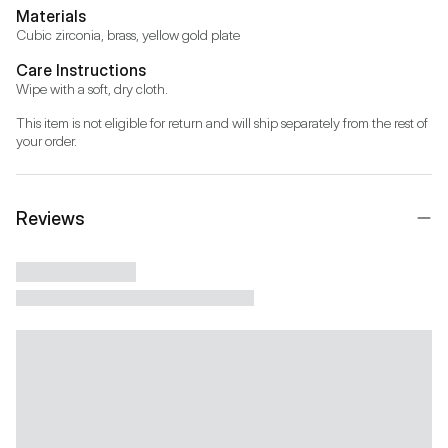
Materials
Cubic zirconia, brass, yellow gold plate
Care Instructions
Wipe with a soft, dry cloth.
This item is not eligible for return and will ship separately from the rest of 
your order.
Reviews