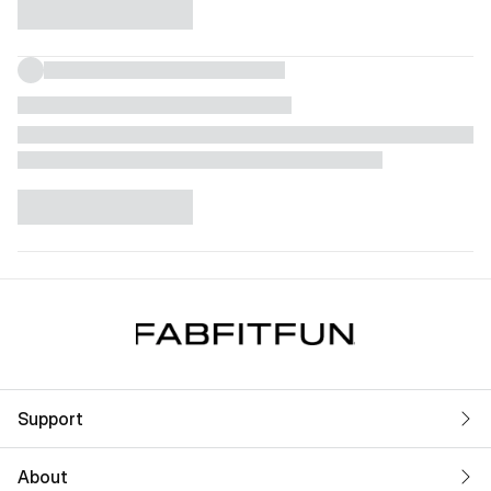
Support
About