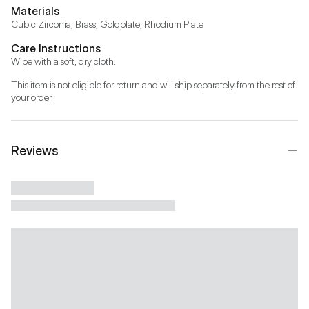
Materials
Cubic Zirconia, Brass, Goldplate, Rhodium Plate
Care Instructions
Wipe with a soft, dry cloth.
This item is not eligible for return and will ship separately from the rest of 
your order.
Reviews