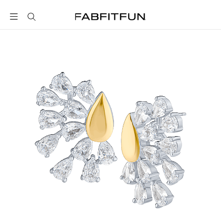
FabFitFun