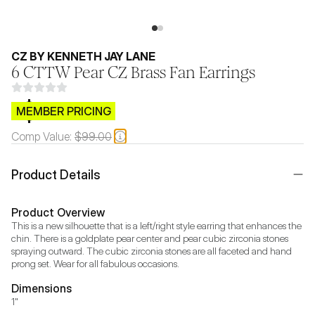
CZ BY KENNETH JAY LANE
6 CTTW Pear CZ Brass Fan Earrings
$CB.99
MEMBER PRICING
Comp Value:
$99.00
Product Details
Product Overview
This is a new silhouette that is a left/right style earring that enhances the 
chin. There is a goldplate pear center and pear cubic zirconia stones 
spraying outward. The cubic zirconia stones are all faceted and hand 
prong set. Wear for all fabulous occasions.
Dimensions
1"