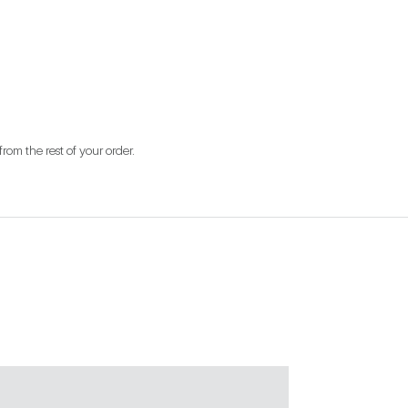
from the rest of your order.