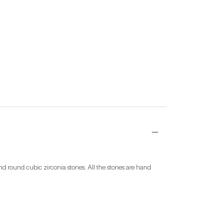
d round cubic zirconia stones. All the stones are hand 