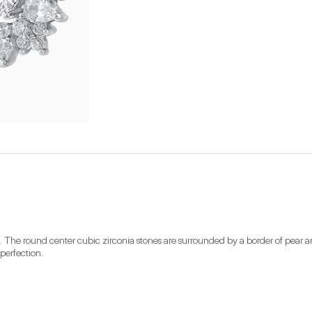
. The round center cubic zirconia stones are surrounded by a border of pear an
perfection.