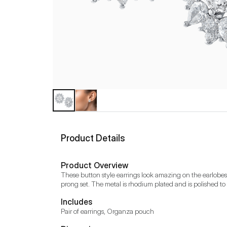
Product Details
Product Overview
These button style earrings look amazing on the earlobes
prong set. The metal is rhodium plated and is polished to 
Includes
Pair of earrings, Organza pouch