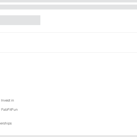
Invest in
y FabFitFun
nerships