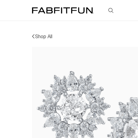
FabFitFun
Shop All