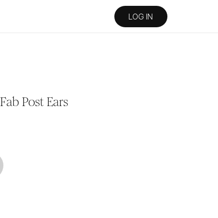
LOG IN
Fab Post Ears