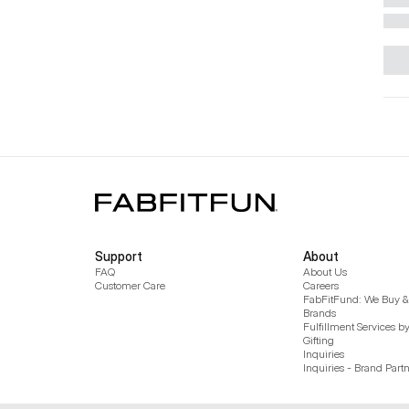
Support
About
FAQ
About Us
Customer Care
Careers
FabFitFund: We Buy & 
Brands
Fulfillment Services b
Gifting
Inquiries
Inquiries - Brand Part