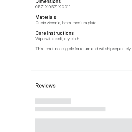
Dimensions
0.57" X 0.57" X 0.01"
Materials
Cubic zirconia, brass, rhodium plate
Care Instructions
Wipe with a soft, dry cloth.
This item is not eligible for return and will ship separately 
Reviews