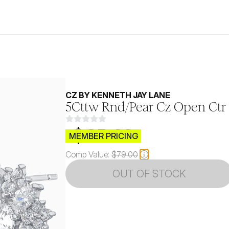
CZ BY KENNETH JAY LANE
5Cttw Rnd/Pear Cz Open Ctr 
$CB.99
MEMBER PRICING
Comp Value:
$79.00
OUT OF STOCK