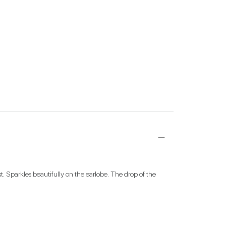
. Sparkles beautifully on the earlobe. The drop of the 