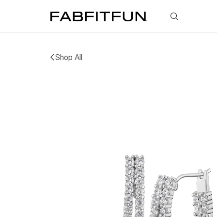
FabFitFun
Shop All