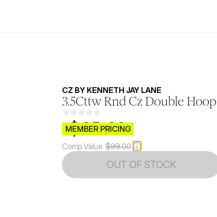
CZ BY KENNETH JAY LANE
3.5Cttw Rnd Cz Double Hoop 
$CB.99
MEMBER PRICING
Comp Value:
$99.00
OUT OF STOCK