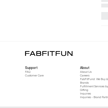
Support
About
FAQ
About Us
Customer Care
Careers
FabFitFund: We Buy & 
Brands
Fulfillment Services b
Gifting
Inquiries
Inquiries - Brand Part