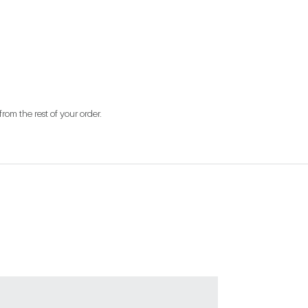
from the rest of your order.