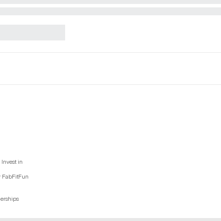
Invest in
y FabFitFun
nerships