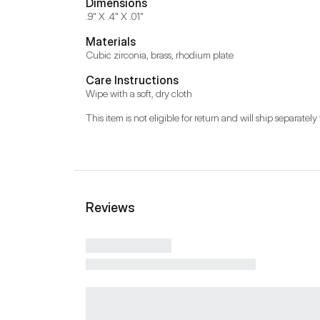
Dimensions
.9" X .4" X .01"
Materials
Cubic zirconia, brass, rhodium plate
Care Instructions
Wipe with a soft, dry cloth
This item is not eligible for return and will ship separately 
Reviews