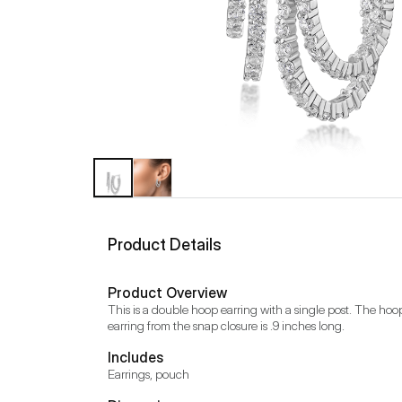
Product Details
Product Overview
This is a double hoop earring with a single post. The hoop
earring from the snap closure is .9 inches long.
Includes
Earrings, pouch