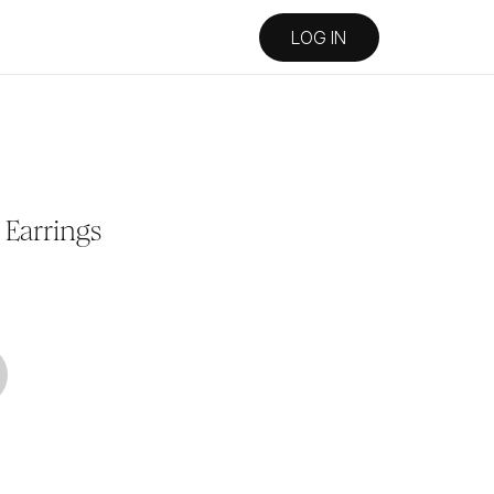
LOG IN
Earrings