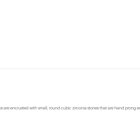
s are encrusted with small, round cubic zirconia stones that are hand prong est