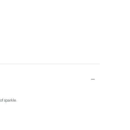
of sparkle.