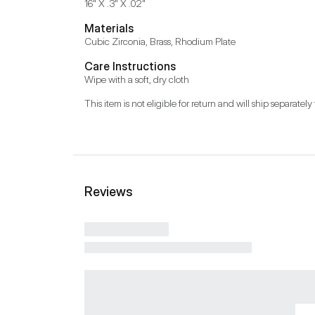
16" X .3" X .02"
Materials
Cubic Zirconia, Brass, Rhodium Plate
Care Instructions
Wipe with a soft, dry cloth
This item is not eligible for return and will ship separately 
Reviews