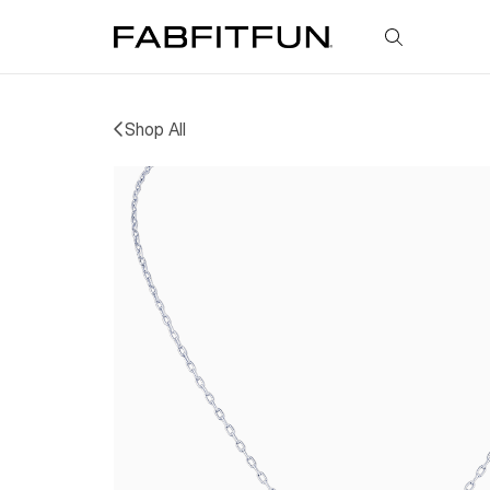
FabFitFun
Shop All