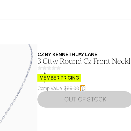
CZ BY KENNETH JAY LANE
3 Cttw Round Cz Front Neck
$CB.99
MEMBER PRICING
Comp Value:
$89.00
OUT OF STOCK