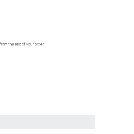
from the rest of your order.