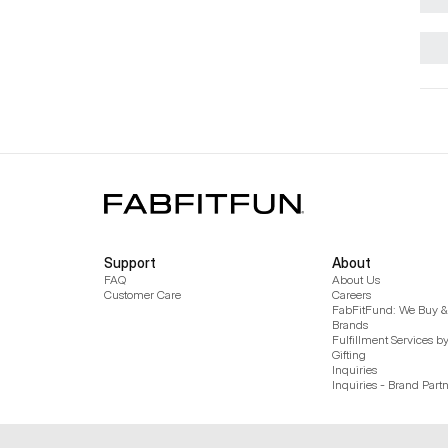
Support
About
FAQ
About Us
Customer Care
Careers
FabFitFund: We Buy & 
Brands
Fulfillment Services b
Gifting
Inquiries
Inquiries - Brand Part