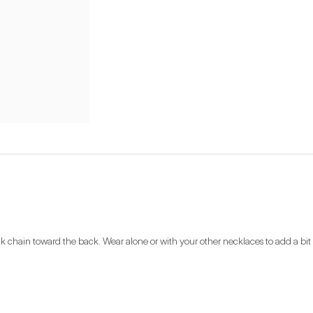
link chain toward the back. Wear alone or with your other necklaces to add a bit 