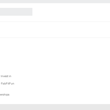
Invest in
y FabFitFun
nerships