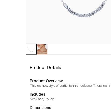
Product Details
Product Overview
This is a new style of partial tennis necklace. There is a 
Includes
Necklace, Pouch
Dimensions