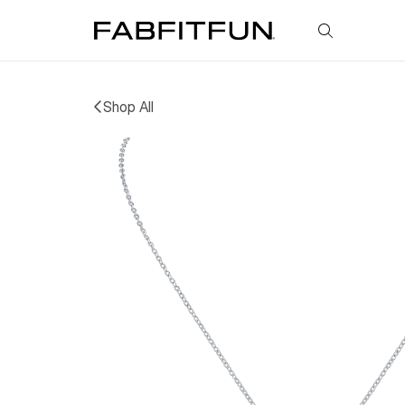
FabFitFun
Shop All