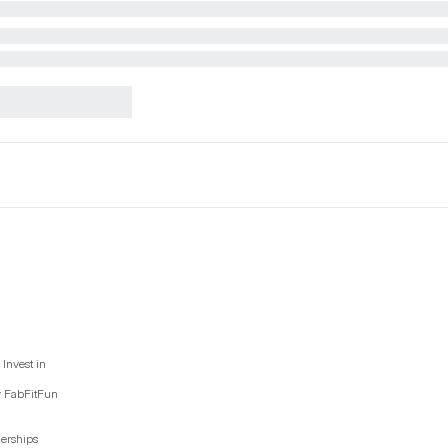
Invest in
y FabFitFun
nerships