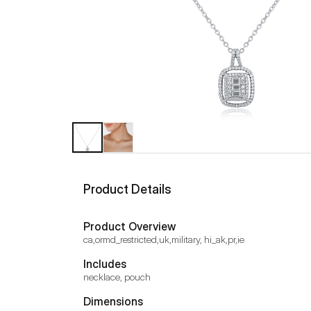
Product Details
Product Overview
ca,ormd_restricted,uk,military, hi_ak,pr,ie
Includes
necklace, pouch
Dimensions