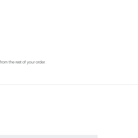
from the rest of your order.