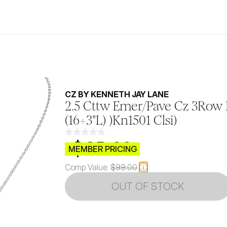
CZ BY KENNETH JAY LANE
2.5 Cttw Emer/Pave Cz 3Row
(16+3"L) )Kn1501 Clsi)
$CB.99
MEMBER PRICING
Comp Value:
$99.00
OUT OF STOCK