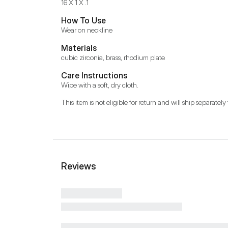
16 X 1 X .1
How To Use
Wear on neckline
Materials
cubic zirconia, brass, rhodium plate
Care Instructions
Wipe with a soft, dry cloth.
This item is not eligible for return and will ship separately 
Reviews