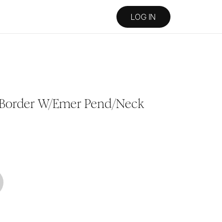
LOG IN
 Border W/Emer Pend/Neck