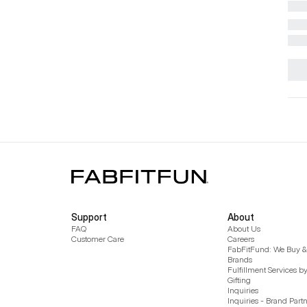
Support
About
FAQ
About Us
Customer Care
Careers
FabFitFund: We Buy & 
Brands
Fulfillment Services b
Gifting
Inquiries
Inquiries - Brand Part