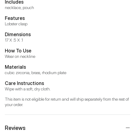
Includes
necklace, pouch
Features
Lobster clasp
Dimensions
17 X .5 X .1
How To Use
Wear on neckline
Materials
cubic zirconia, brass, rhodium plate
Care Instructions
Wipe with a soft, dry cloth.
This item is not eligible for return and will ship separately from the rest of 
your order.
Reviews