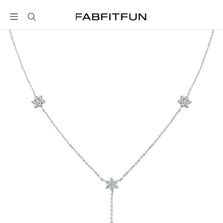
FabFitFun