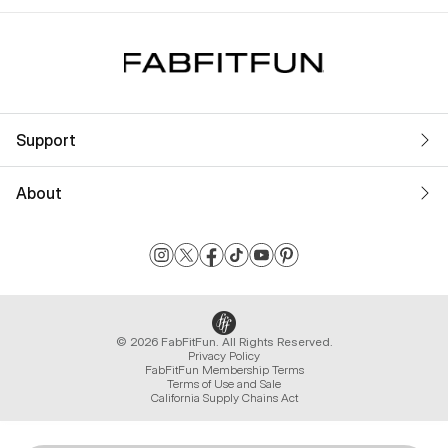
Support
About
© 2026 FabFitFun. All Rights Reserved.
Privacy Policy
FabFitFun Membership Terms
Terms of Use and Sale
California Supply Chains Act