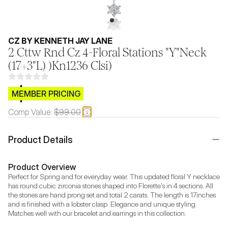
CZ BY KENNETH JAY LANE
2 Cttw Rnd Cz 4-Floral Stations "Y"Neck
(17+3"L) )Kn1236 Clsi)
$CB.99
MEMBER PRICING
Comp Value:
$99.00
Product Details
Product Overview
Perfect for Spring and for everyday wear. This updated floral Y necklace 
has round cubic zirconia stones shaped into Florette's in 4 sections. All 
the stones are hand prong set and total 2 carats. The length is 17inches 
and is finished with a lobster clasp. Elegance and unique styling. 
Matches well with our bracelet and earrings in this collection.