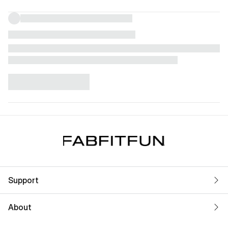
Support
About