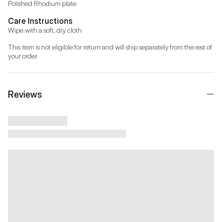
Polished Rhodium plate
Care Instructions
Wipe with a soft, dry cloth
This item is not eligible for return and will ship separately from the rest of 
your order.
Reviews