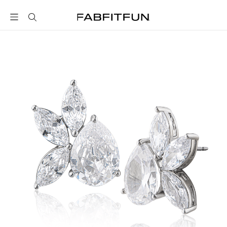
FabFitFun