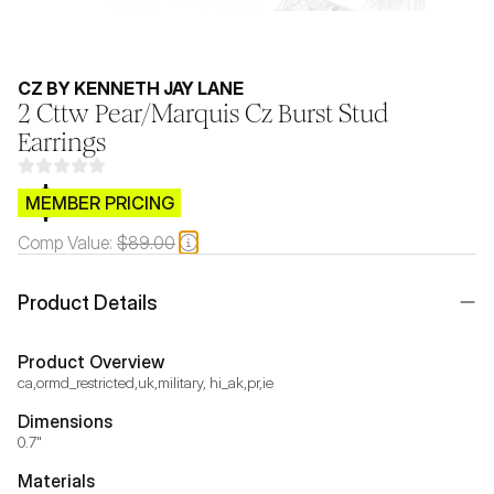
CZ BY KENNETH JAY LANE
2 Cttw Pear/Marquis Cz Burst Stud
Earrings
$CB.99
MEMBER PRICING
Comp Value:
$89.00
Product Details
Product Overview
ca,ormd_restricted,uk,military, hi_ak,pr,ie
Dimensions
0.7"
Materials