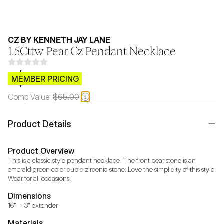
CZ BY KENNETH JAY LANE
1.5Cttw Pear Cz Pendant Necklace
$CB.99
MEMBER PRICING
Comp Value:
$65.00
Product Details
Product Overview
This is a classic style pendant necklace. The front pear stone is an 
emerald green color cubic zirconia stone. Love the simplicity of this style. 
Wear for all occasions.
Dimensions
16" + 3" extender
Materials