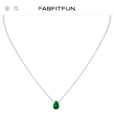
FabFitFun