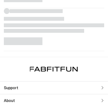
Support
About