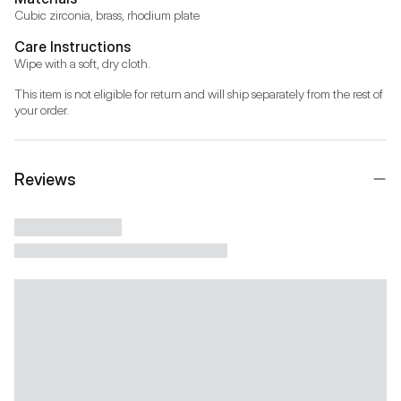
Cubic zirconia, brass, rhodium plate
Care Instructions
Wipe with a soft, dry cloth.
This item is not eligible for return and will ship separately from the rest of 
your order.
Reviews