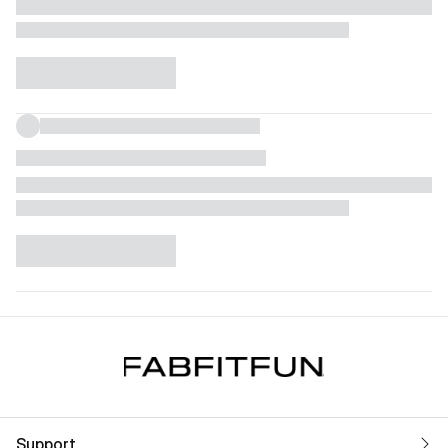
Support