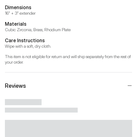
Dimensions
16" + 3" extender
Materials
Cubic Zirconia, Brass, Rhodium Plate
Care Instructions
Wipe with a soft, dry cloth.
This item is not eligible for return and will ship separately from the rest of 
your order.
Reviews