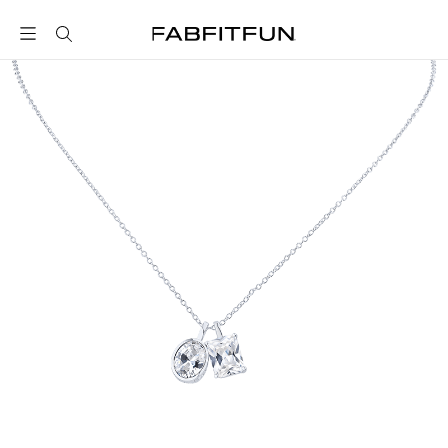
FabFitFun