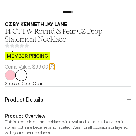
CZ BY KENNETH JAY LANE
14 CTTW Round & Pear CZ Drop
Statement Necklace
$CB.99
MEMBER PRICING
Comp Value:
$99.00
Selected Color:
Clear
Product Details
Product Overview
This is a double charm necklace with oval and square cubic zirconia 
stones, both are bezel set and faceted. Wear for all occasions or layered 
with your other necklaces.