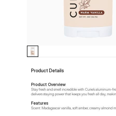
Product Details
Product Overview
Stay fresh and smell incredible with Curie’s aluminum-free
delivers staying power that keeps you fresh all day, making
Features
Scent: Madagascar vanilla, soft amber, creamy almond mil