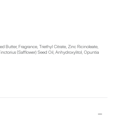
utter, Fragrance, Triethyl Citrate, Zinc Ricinoleate, 
nctorius (Safflower) Seed Oil, Anhydroxylitol, Opuntia 