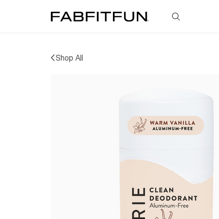
FabFitFun
Shop All