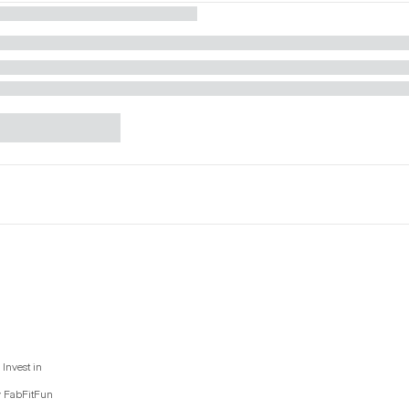
Invest in
y FabFitFun