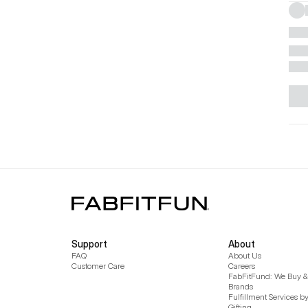
Support
About
FAQ
About Us
Customer Care
Careers
FabFitFund: We Buy & 
Brands
Fulfillment Services b
Gifting