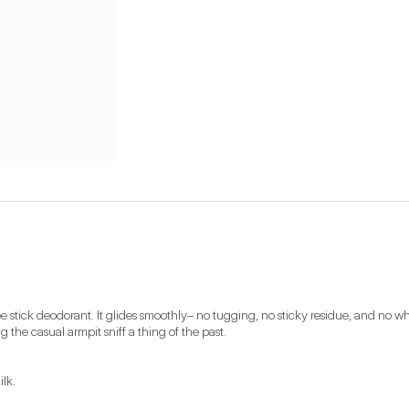
 stick deodorant. It glides smoothly– no tugging, no sticky residue, and no whi
 the casual armpit sniff a thing of the past. 
k.
