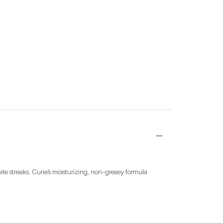
te streaks. Curie’s moisturizing, non-greasy formula 