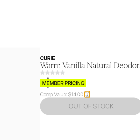
CURIE
Warm Vanilla Natural Deodor
$CB.99
MEMBER PRICING
Comp Value:
$14.00
OUT OF STOCK