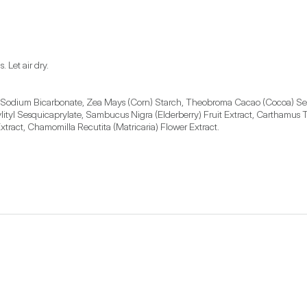
, Sodium Bicarbonate, Zea Mays (Corn) Starch, Theobroma Cacao (Cocoa) Seed B
tyl Sesquicaprylate, Sambucus Nigra (Elderberry) Fruit Extract, Carthamus Ti