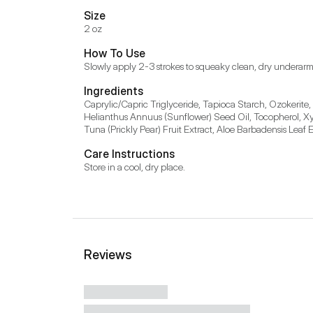
Size
2 oz
How To Use
Ingredients
Caprylic/Capric Triglyceride, Tapioca Starch, Ozokerite
Helianthus Annuus (Sunflower) Seed Oil, Tocopherol, Xyli
Care Instructions
Store in a cool, dry place.
Reviews