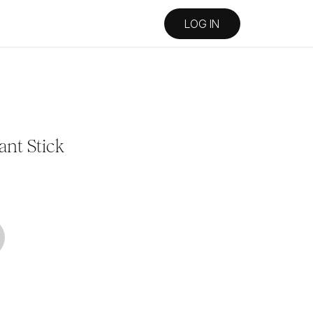
LOG IN
ant Stick