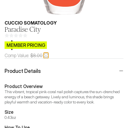
CUCCIO SOMATOLOGY
Paradise City
$CB.99
MEMBER PRICING
Comp Value:
$8.00
Product Details
Product Overview
This vibrant, tropical pink-coral nail polish captures the sun-drenched 
energy of a beach getaway. Lively and luminous, this shade brings 
playful warmth and vacation-ready color to every look.
Size
0.43oz
How To Use