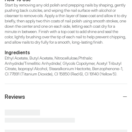
Start by removing any old polish and prepping nails by shaping, gently 
pushing back cuticles, and wiping the nail surface with alcohol or 
cleanser to remove oils. Apply a thin layer of base coat and allow it to dry 
briefly, then apply two thin coats of nail polish using smooth strokes, one 
down the center and one on each side, letting each coat dry for a 
minute in between. Finish with a top coat to add shine and seal the 
color, lightly brushing over the tip of each nail to help prevent chipping, 
and allow nails to dry fully for a smooth, long-lasting finish.
Ingredients
Ethyl Acetate, Butyl Acetate, Nitrocellulose,Phthalic 
Anhydride/Trimellitic Anhydride/, Glycols Copolymer, Acetyl Tributyl 
Citrate, Isopropyl Alcohol, Stearalkonium Hectorite, Benzophenone-1, 
CI 77891 (Titanium Dioxide), CI 15850 (Red 6), CI 19140 (Yellow 5).
Reviews