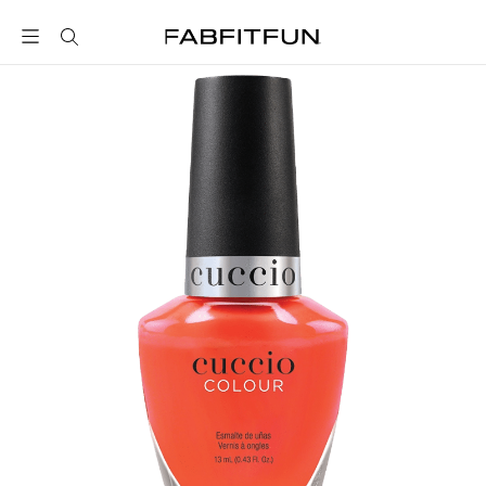
FabFitFun