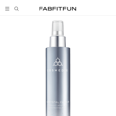
FabFitFun