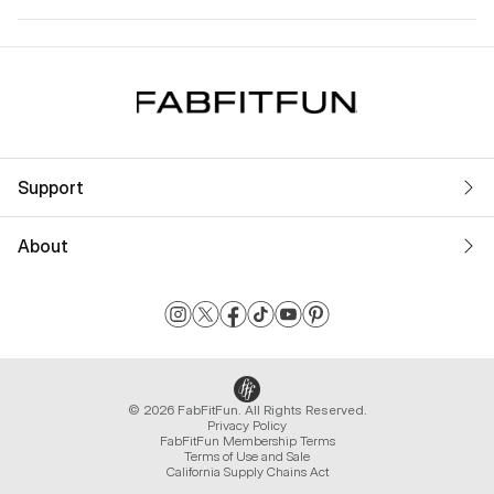
Support
About
© 2026 FabFitFun. All Rights Reserved.
Privacy Policy
FabFitFun Membership Terms
Terms of Use and Sale
California Supply Chains Act