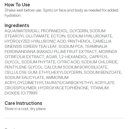
How To Use
Shake well before use. Spritz on face and body as needed for added 
hydration.
Ingredients
AQUA/WATER/EAU, PROPANEDIOL, GLYCERIN, SODIUM 
STEAROYL GLUTAMATE, ECTOIN, SODIUM HYALURONATE, 
HYDROLYZED HYALURONIC ACID, PANTHENOL, CAMELLIA 
SINENSIS (GREEN TEA) LEAF, SODIUM PCA, TERMINALIA 
FERDINANDIANA (KAKADU PLUM) FRUIT EXTRACT, MORINDA 
CITRIFOLIA EXTRACT, AGAR, 1,2-HEXANDIOL, CAPRYLYL 
GLYCOL, SODIUM PHYTATE, CITRIC ACID, SODIUM CHLORIDE, 
PENTYLENE GLYCOL, CALCIUM SODIUM BOROSILICATE, 
CELLULOSE GUM, ETHYLHEXYLGLYCERIN, SODIUM BENZOATE, 
SODIUM SALICYLATE, AMMONIUM 
ACRYLOYLDIMETHYLTAURATE/CARBOXYETHYL ACRYLATE 
CROSSPOLYMER, HYDROXYACETOPHENONE, TITANIUM 
DIOXIDE (CI 77891)
Care Instructions
Store in a cool, dry place.