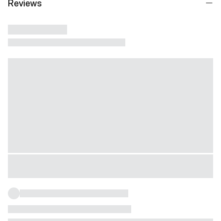
Reviews