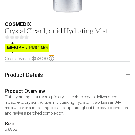
COSMEDIX
Crystal Clear Liquid Hydrating Mist
$CB.99
MEMBER PRICING
Comp Value:
$59.00
Product Details
Product Overview
This hydrating mist uses liquid crystal technology to deliver deep 
moisture to dry skin. A luxe, multitasking hydrator, it works as an AM 
moisturizer or a refreshing pick-me-up throughout the day to condition 
and revive a parched complexion.
Size
5.68oz