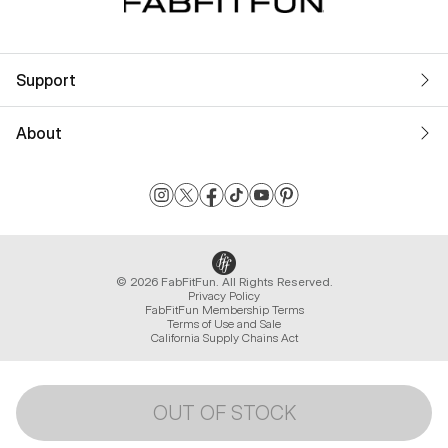
Support
About
© 2026 FabFitFun. All Rights Reserved.
Privacy Policy
FabFitFun Membership Terms
Terms of Use and Sale
California Supply Chains Act
OUT OF STOCK