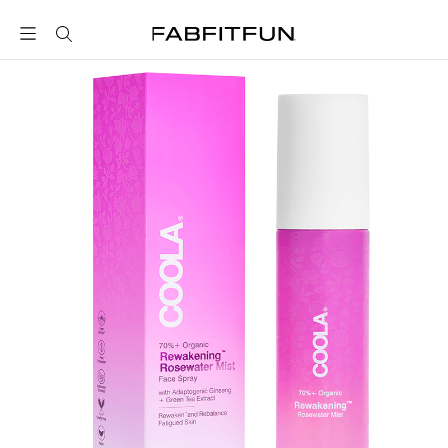
FabFitFun