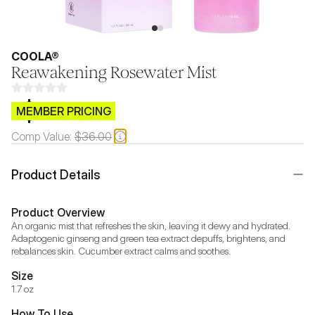
COOLA®
Reawakening Rosewater Mist
$CB.99
MEMBER PRICING
Comp Value:
$36.00
Product Details
Product Overview
An organic mist that refreshes the skin, leaving it dewy and hydrated. 
Adaptogenic ginseng and green tea extract depuffs, brightens, and 
rebalances skin. Cucumber extract calms and soothes.
Size
1.7 oz
How To Use