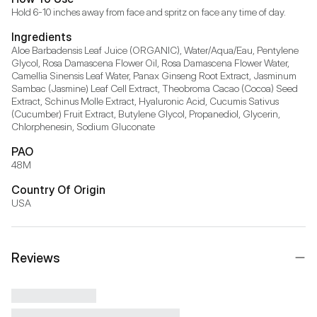
Hold 6-10 inches away from face and spritz on face any time of day.
Ingredients
Aloe Barbadensis Leaf Juice (ORGANIC), Water/Aqua/Eau, Pentylene 
Glycol, Rosa Damascena Flower Oil, Rosa Damascena Flower Water, 
Camellia Sinensis Leaf Water, Panax Ginseng Root Extract, Jasminum 
Sambac (Jasmine) Leaf Cell Extract, Theobroma Cacao (Cocoa) Seed 
Extract, Schinus Molle Extract, Hyaluronic Acid, Cucumis Sativus 
(Cucumber) Fruit Extract, Butylene Glycol, Propanediol, Glycerin, 
Chlorphenesin, Sodium Gluconate
PAO
48M
Country Of Origin
USA
Reviews