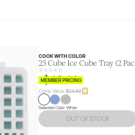
COOK WITH COLOR
25 Cube Ice Cube Tray (2 Pac
$CB.99
MEMBER PRICING
Comp Value:
$24.99
Selected Color:
White
OUT OF STOCK