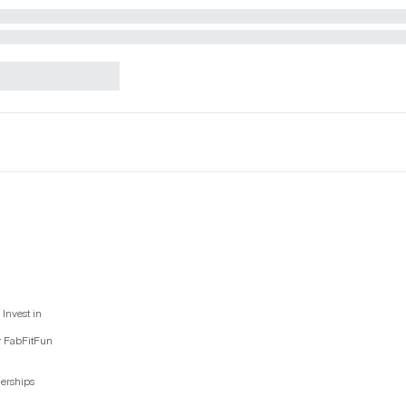
Invest in
y FabFitFun
nerships