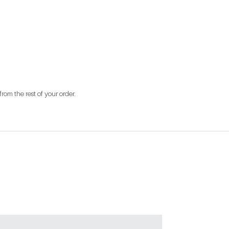
from the rest of your order.