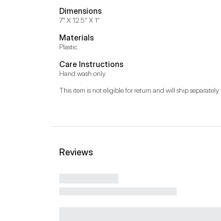
Dimensions
7" X 12.5" X 1"
Materials
Plastic
Care Instructions
Hand wash only
This item is not eligible for return and will ship separately 
Reviews