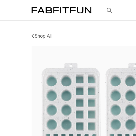
FabFitFun
Shop All