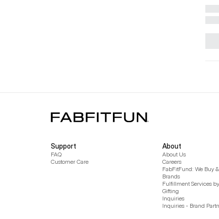
Support
About
FAQ
About Us
Customer Care
Careers
FabFitFund: We Buy & 
Brands
Fulfillment Services b
Gifting
Inquiries
Inquiries - Brand Part