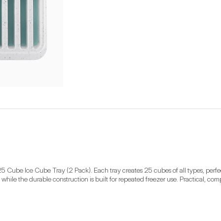
 Cube Ice Cube Tray (2 Pack). Each tray creates 25 cubes of all types, perfect 
 while the durable construction is built for repeated freezer use. Practical, comp