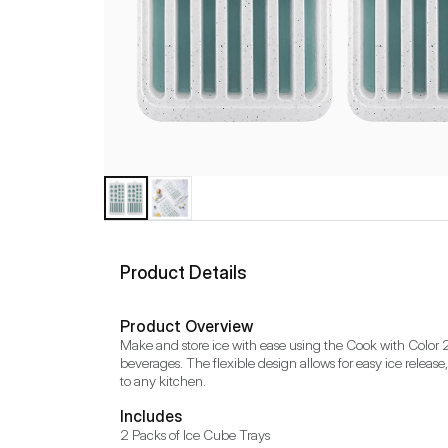
Product Details
Product Overview
Make and store ice with ease using the Cook with Color 25
beverages. The flexible design allows for easy ice release,
to any kitchen.
Includes
2 Packs of Ice Cube Trays