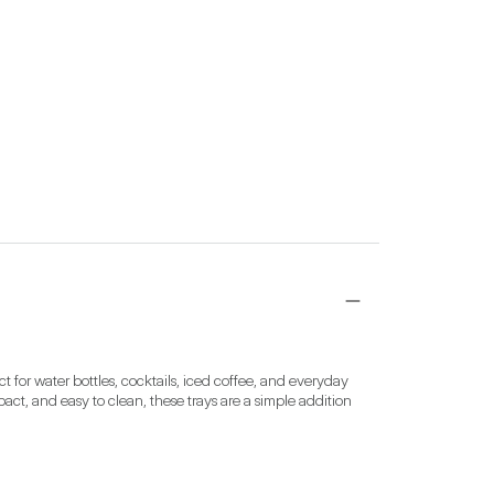
for water bottles, cocktails, iced coffee, and everyday 
act, and easy to clean, these trays are a simple addition 