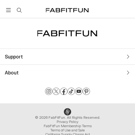
FabFitFun
Support
About
© 2026 FabFitFun. All Rights Reserved.
Privacy Policy
FabFitFun Membership Terms
Terms of Use and Sale
California Supply Chains Act