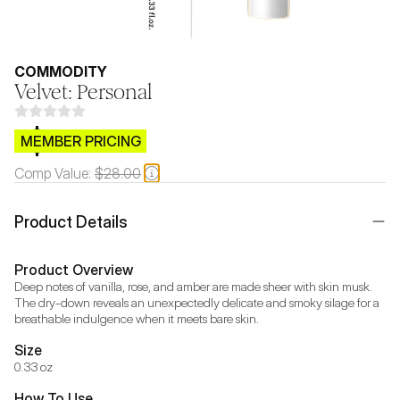
COMMODITY
Velvet: Personal
$CB.99
MEMBER PRICING
Comp Value:
$28.00
Product Details
Product Overview
Deep notes of vanilla, rose, and amber are made sheer with skin musk. 
The dry-down reveals an unexpectedly delicate and smoky silage for a 
breathable indulgence when it meets bare skin.
Size
0.33 oz
How To Use