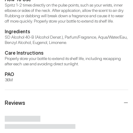
Spritz 1-2 times directly on the pulse points, such as your wrists, inner 
elbows or sides of the neck. After application, allow the scent to air dry. 
Rubbing or dabbing will break down a fragrance and cause it to wear 
off more quickly. Properly store your bottle to extend its shelf life.
Ingredients
SD Alcohol 40-B (Alcohol Denat.), Parfum/Fragrance, Aqua/Water/Eau, 
Benzyl Alcohol, Eugenol, Limonene.
Care Instructions
Properly store your bottle to extend its shelf life, including recapping 
after each use and avoiding direct sunlight.
PAO
36M
Reviews