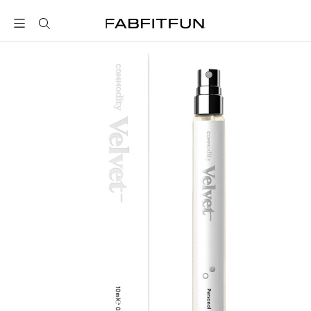
FabFitFun