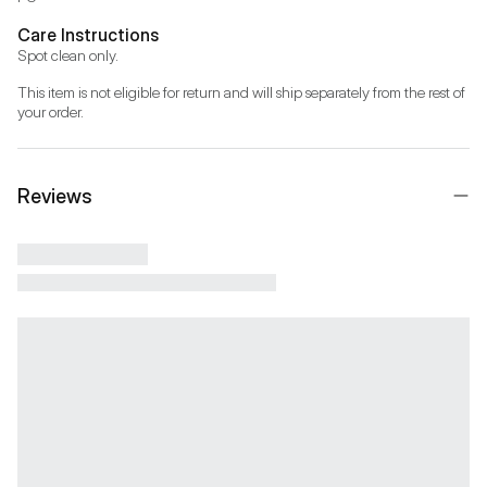
Care Instructions
Spot clean only.
This item is not eligible for return and will ship separately from the rest of 
your order.
Reviews