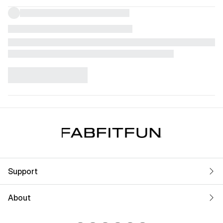
Support
About