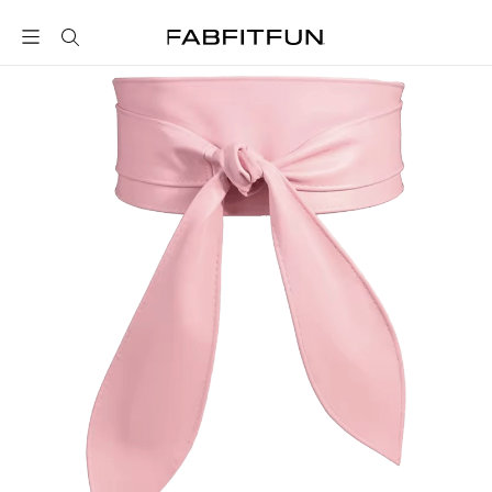
FabFitFun