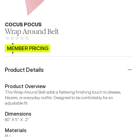
COCUS POCUS
Wrap Around Belt
$CB.99
MEMBER PRICING
Product Details
Product Overview
This Wrap Around Belt adds a flattering finishing touch to dresses, 
blazers, or everyday outfits. Designed to tie comfortably for an 
adjustable fit.
Dimensions
60" X 5" X .2"
Materials
PU