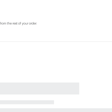
from the rest of your order.