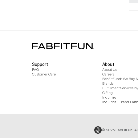
Support
About
FAQ
About Us
Customer Care
Careers
FabFitFund: We Buy & 
Brands
Fulfillment Services b
Gifting
Inquiries
Inquiries - Brand Part
© 2026 FabFitFun. Al