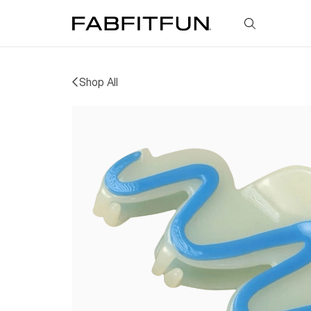
FabFitFun
Shop All