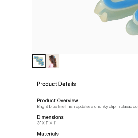
Product Details
Product Overview
Bright blue line finish updates a chunky clip in classic c
Dimensions
3" X 1" X 1"
Materials