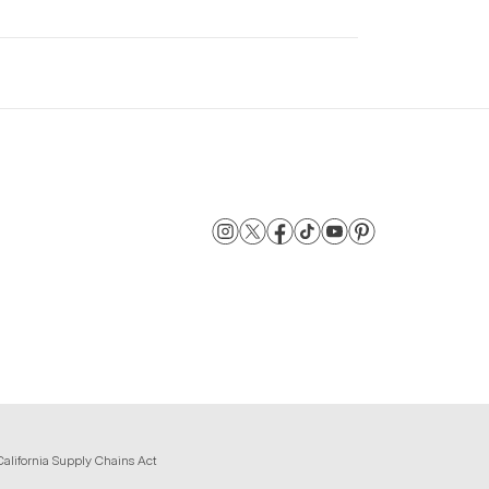
California Supply Chains Act