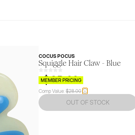
COCUS POCUS
Squiggle Hair Claw - Blue
$CB.99
MEMBER PRICING
Comp Value:
$28.00
OUT OF STOCK