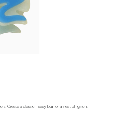
olors. Create a classic messy bun or a neat chignon.