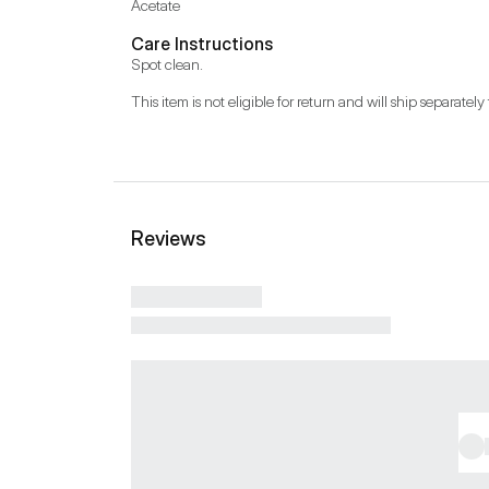
Acetate
Care Instructions
Spot clean.
This item is not eligible for return and will ship separately 
Reviews