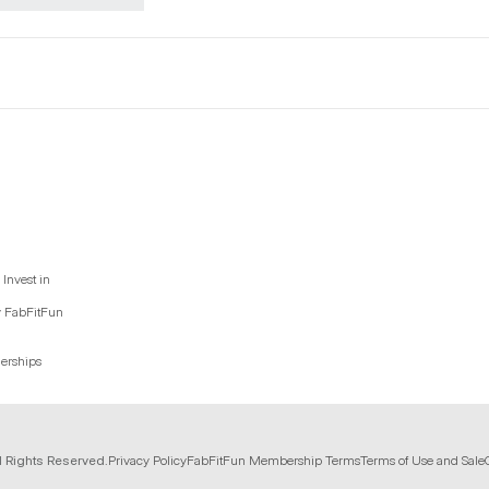
Invest in
y FabFitFun
nerships
l Rights Reserved.
Privacy Policy
FabFitFun Membership Terms
Terms of Use and Sale