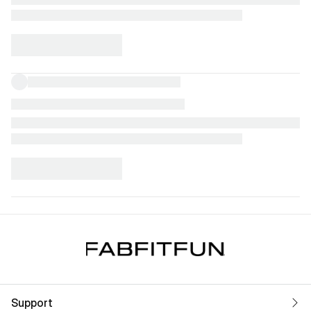
Support