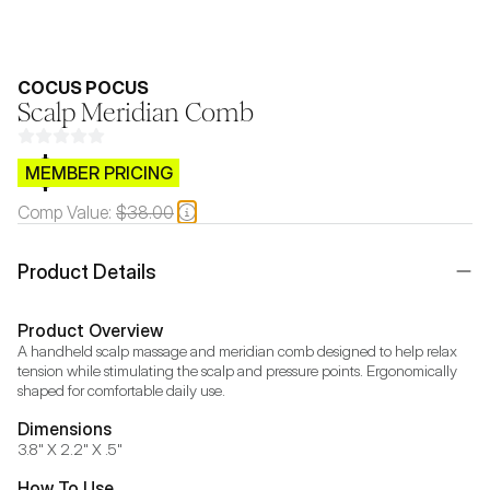
COCUS POCUS
Scalp Meridian Comb
$CB.99
MEMBER PRICING
Comp Value:
$38.00
Product Details
Product Overview
A handheld scalp massage and meridian comb designed to help relax 
tension while stimulating the scalp and pressure points. Ergonomically 
shaped for comfortable daily use.
Dimensions
3.8" X 2.2" X .5"
How To Use