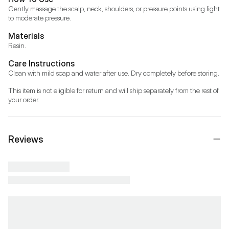
Gently massage the scalp, neck, shoulders, or pressure points using light 
to moderate pressure.
Materials
Resin.
Care Instructions
Clean with mild soap and water after use. Dry completely before storing.
This item is not eligible for return and will ship separately from the rest of 
your order.
Reviews