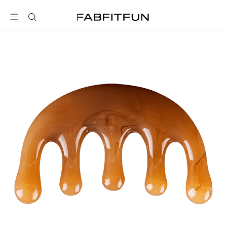
FabFitFun