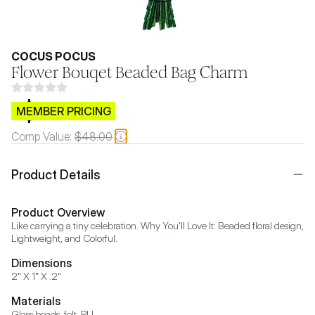
COCUS POCUS
Flower Bouqet Beaded Bag Charm
$CB.99
MEMBER PRICING
Comp Value:
$48.00
Product Details
Product Overview
Like carrying a tiny celebration. Why You'll Love It: Beaded floral design, 
Lightweight, and Colorful.
Dimensions
2" X 1" X .2"
Materials
Glass beads, felt, PU