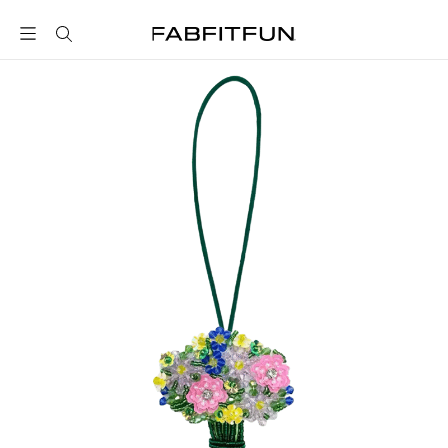
FabFitFun