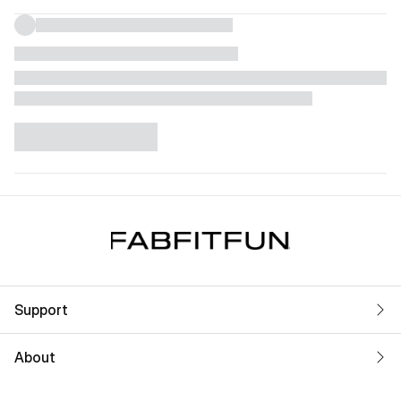
Support
About