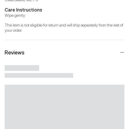
Care Instructions
Wipe gently.
This item is not eligible for return and will ship separately from the rest of 
your order.
Reviews