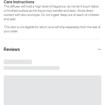
Care Instructions
The diffuser will hold a high level of fragrance, do not let it touch fabric 
or finished surface as the liquid may transfer and stain. Avoid direct 
contact with skin and eyes. Do not ingest. Keep out of reach of children 
and pets.
This item is not eligible for return and will ship separately from the rest of 
your order.
Reviews