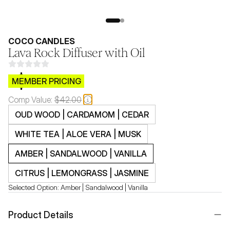
COCO CANDLES
Lava Rock Diffuser with Oil
$CB.99
MEMBER PRICING
Comp Value:
$42.00
OUD WOOD | CARDAMOM | CEDAR
WHITE TEA | ALOE VERA | MUSK
AMBER | SANDALWOOD | VANILLA
CITRUS | LEMONGRASS | JASMINE
Selected Option:
Amber | Sandalwood | Vanilla
Product Details