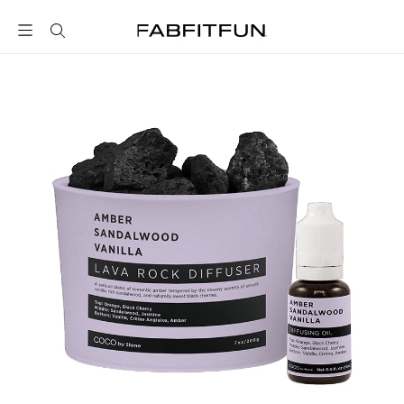
FabFitFun