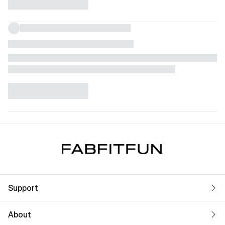
Support
About