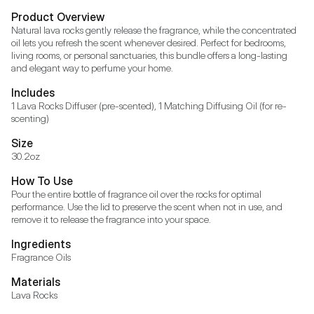
Product Overview
Natural lava rocks gently release the fragrance, while the concentrated 
oil lets you refresh the scent whenever desired. Perfect for bedrooms, 
living rooms, or personal sanctuaries, this bundle offers a long-lasting 
and elegant way to perfume your home.
Includes
1 Lava Rocks Diffuser (pre-scented), 1 Matching Diffusing Oil (for re-
scenting)
Size
30.2oz
How To Use
Pour the entire bottle of fragrance oil over the rocks for optimal 
performance. Use the lid to preserve the scent when not in use, and 
remove it to release the fragrance into your space.
Ingredients
Fragrance Oils
Materials
Lava Rocks