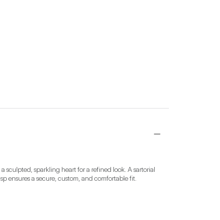
sculpted, sparkling heart for a refined look. A sartorial 
asp ensures a secure, custom, and comfortable fit.