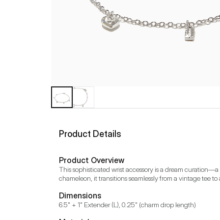
Product Details
Product Overview
This sophisticated wrist accessory is a dream curation—a we
chameleon, it transitions seamlessly from a vintage tee to
Dimensions
6.5" + 1" Extender (L), 0.25" (charm drop length)