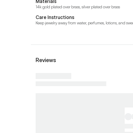
Materials
14k gold plated over brass, silver plated over brass
Care Instructions
Keep jewelry away from water, perfumes, lotions, and swe
Reviews