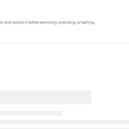
at, and remove it before swimming, exercising, or bathing.