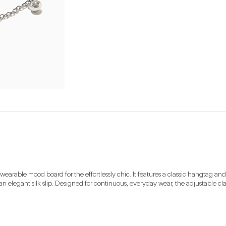
arable mood board for the effortlessly chic. It features a classic hangtag and a 
 an elegant silk slip. Designed for continuous, everyday wear, the adjustable cl