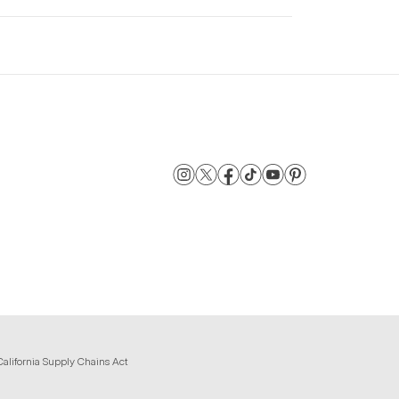
California Supply Chains Act