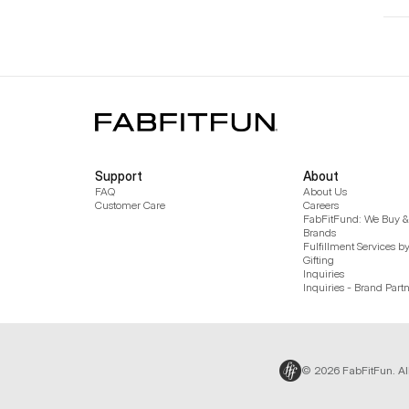
Support
About
FAQ
About Us
Customer Care
Careers
FabFitFund: We Buy & 
Brands
Fulfillment Services b
Gifting
Inquiries
Inquiries - Brand Part
© 2026 FabFitFun. Al