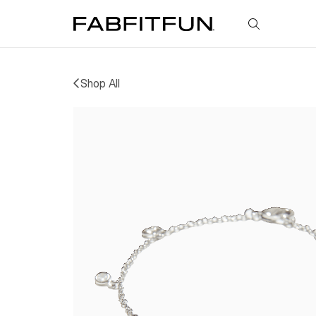
FabFitFun
Shop All