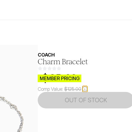
COACH
Charm Bracelet
$CB.99
MEMBER PRICING
Comp Value:
$125.00
OUT OF STOCK