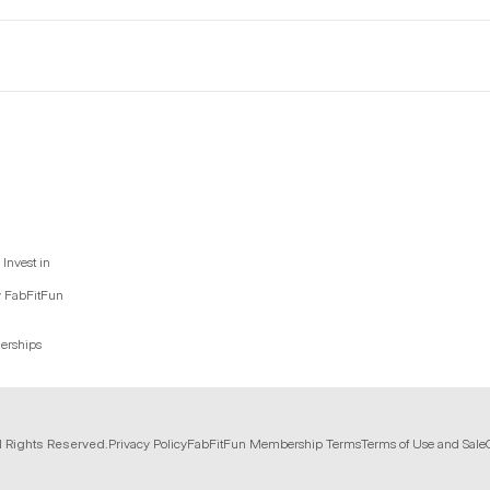
Invest in
y FabFitFun
nerships
l Rights Reserved.
Privacy Policy
FabFitFun Membership Terms
Terms of Use and Sale