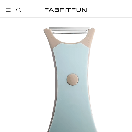
FabFitFun