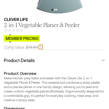
CLEVER LIFE
2-in-1 Vegetable Planer & Peeler
$CB.99
MEMBER PRICING
Comp Value:
$19.99
Product Details
Product Overview
Make kitchen prep faster and easier with the Clever Life 2-in-1 
Vegetable Planer & Peeler. This versatile tool combines a sharp peeler 
and a precise planer in one handy design, allowing you to peel and 
create uniform vegetable pieces effortlessly. Ergonomically designed for 
a comfortable grip, it's perfect for everyday cooking, meal prep, and 
creative culinary tasks.
Dimensions