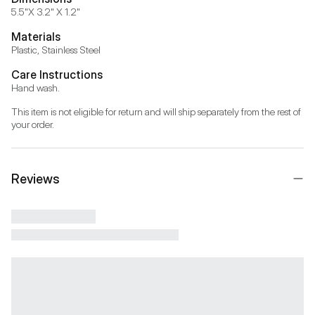
5.5"X 3.2" X 1.2"
Materials
Plastic, Stainless Steel
Care Instructions
Hand wash.
This item is not eligible for return and will ship separately from the rest of 
your order.
Reviews