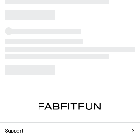
Support