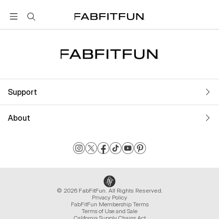
FabFitFun
Support
About
© 2026 FabFitFun. All Rights Reserved.
Privacy Policy
FabFitFun Membership Terms
Terms of Use and Sale
California Supply Chains Act