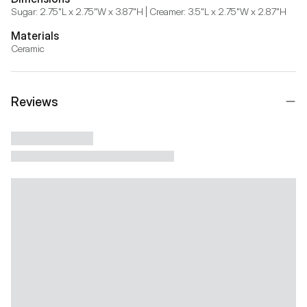
Sugar: 2.75"L x 2.75"W x 3.87"H | Creamer: 3.5"L x 2.75"W x 2.87"H
Materials
Ceramic
Reviews