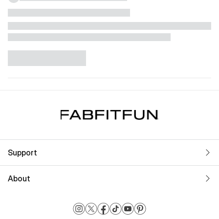
Support
About