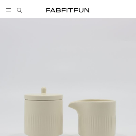
FabFitFun