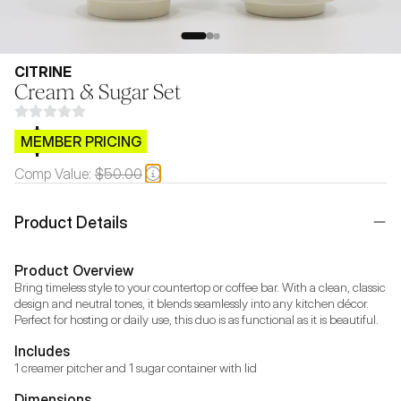
CITRINE
Cream & Sugar Set
$CB.99
MEMBER PRICING
Comp Value:
$50.00
Product Details
Product Overview
Bring timeless style to your countertop or coffee bar. With a clean, classic 
design and neutral tones, it blends seamlessly into any kitchen décor. 
Perfect for hosting or daily use, this duo is as functional as it is beautiful. 
Includes
Dimensions