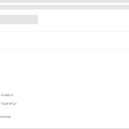
Invest in
y FabFitFun
nerships