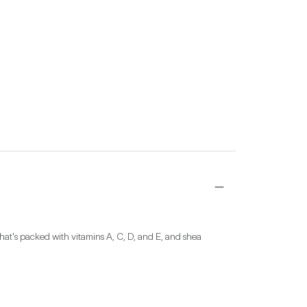
hat's packed with vitamins A, C, D, and E, and shea 