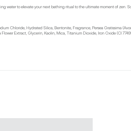
ng water to elevate your next bathing ritual to the ultimate moment of zen. Soak
ium Chloride, Hydrated Silica, Bentonite, Fragrance, Persea Gratissima (Avoc
Flower Extract, Glycerin, Kaolin, Mica, Titanium Dioxide, Iron Oxide (CI 7749