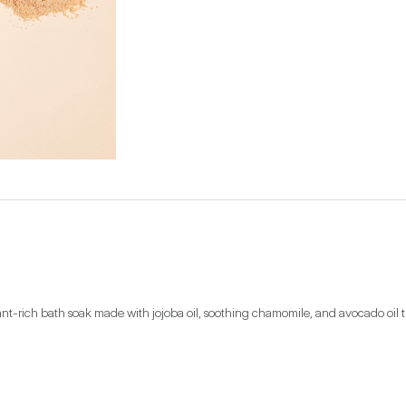
ant-rich bath soak made with jojoba oil, soothing chamomile, and avocado oil t