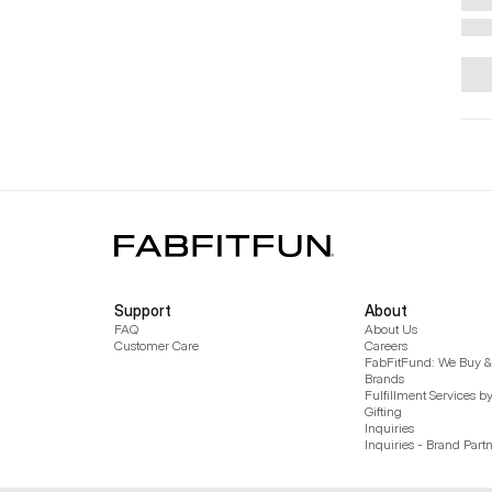
Support
About
FAQ
About Us
Customer Care
Careers
FabFitFund: We Buy & 
Brands
Fulfillment Services b
Gifting
Inquiries
Inquiries - Brand Part