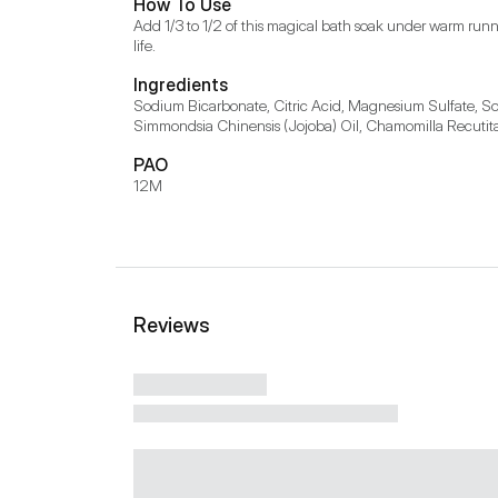
How To Use
Add 1/3 to 1/2 of this magical bath soak under warm runni
life.
Ingredients
Sodium Bicarbonate, Citric Acid, Magnesium Sulfate, Sod
Simmondsia Chinensis (Jojoba) Oil, Chamomilla Recutita 
PAO
12M
Reviews