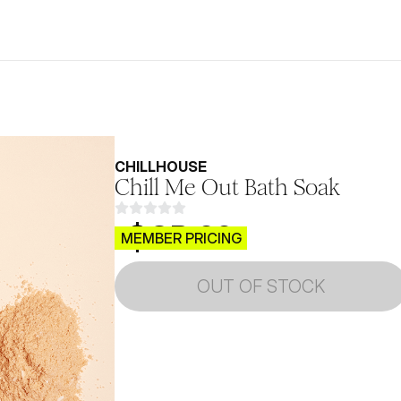
CHILLHOUSE
Chill Me Out Bath Soak
$CB.99
MEMBER PRICING
OUT OF STOCK