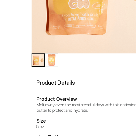
Product Details
Product Overview
Melt away even the most stressful days with this antioxid
butter to protect and hydrate.
Size
5 oz