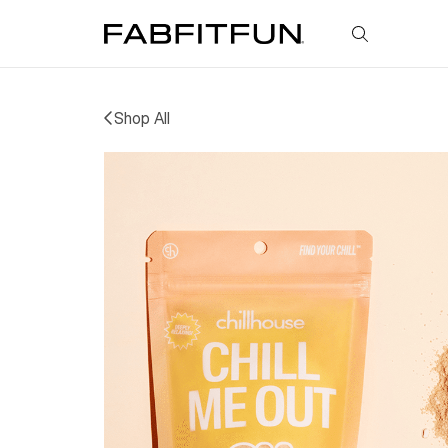
FabFitFun
Shop All