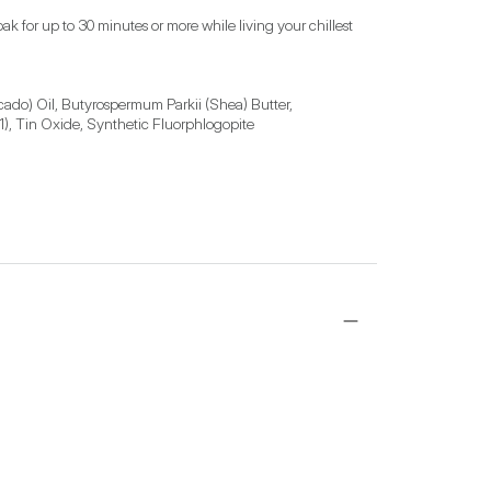
 for up to 30 minutes or more while living your chillest 
ado) Oil, Butyrospermum Parkii (Shea) Butter, 
1), Tin Oxide, Synthetic Fluorphlogopite