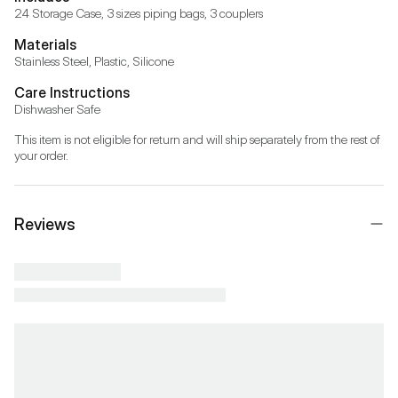
24 Storage Case, 3 sizes piping bags, 3 couplers
Materials
Stainless Steel, Plastic, Silicone
Care Instructions
Dishwasher Safe
This item is not eligible for return and will ship separately from the rest of 
your order.
Reviews