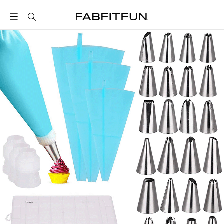
FabFitFun