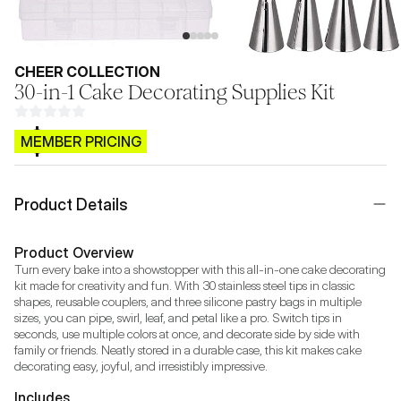
CHEER COLLECTION
30-in-1 Cake Decorating Supplies Kit
$CB.99
MEMBER PRICING
Product Details
Product Overview
Turn every bake into a showstopper with this all-in-one cake decorating 
kit made for creativity and fun. With 30 stainless steel tips in classic 
shapes, reusable couplers, and three silicone pastry bags in multiple 
sizes, you can pipe, swirl, leaf, and petal like a pro. Switch tips in 
seconds, use multiple colors at once, and decorate side by side with 
family or friends. Neatly stored in a durable case, this kit makes cake 
decorating easy, joyful, and irresistibly impressive.
Includes