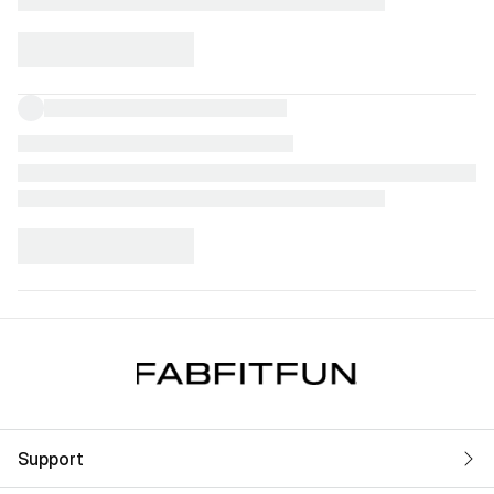
Support