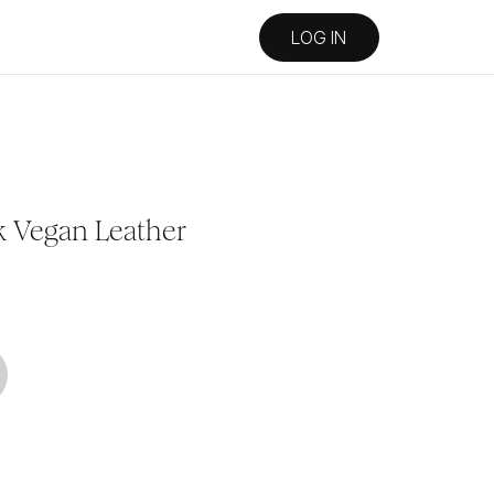
LOG IN
k Vegan Leather