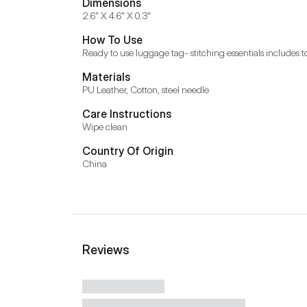
Dimensions
2.6" X 4.6" X 0.3"
How To Use
Ready to use luggage tag- stitching essentials includes t
Materials
PU Leather, Cotton, steel needle
Care Instructions
Wipe clean
Country Of Origin
China
Reviews