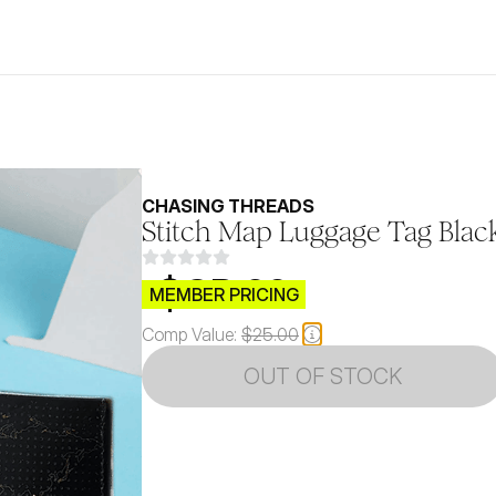
CHASING THREADS
Stitch Map Luggage Tag Blac
$CB.99
MEMBER PRICING
Comp Value:
$25.00
OUT OF STOCK