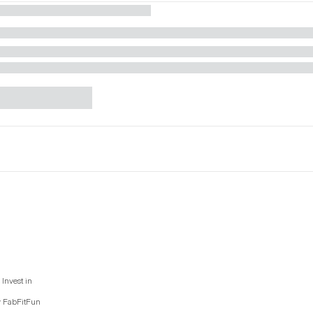
Invest in
y FabFitFun