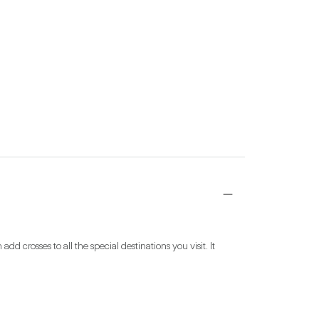
 crosses to all the special destinations you visit. It 