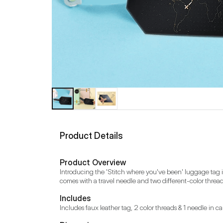
Product Details
Product Overview
Introducing the 'Stitch where you've been' luggage tag in v
comes with a travel needle and two different-color thread
Includes
Includes faux leather tag, 2 color threads & 1 needle in 