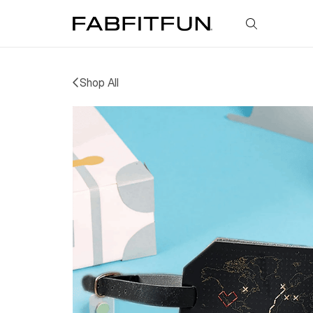
FabFitFun
Shop All