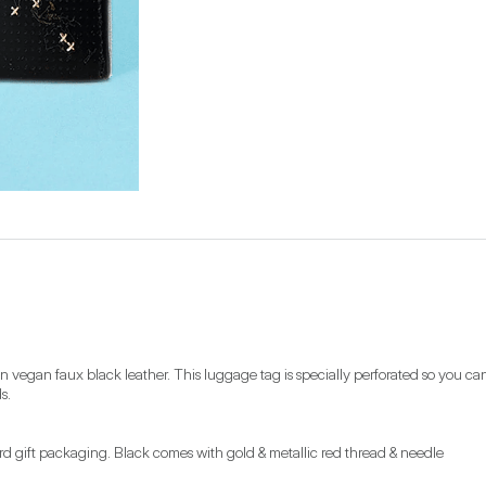
egan faux black leather. This luggage tag is specially perforated so you can add
s.
card gift packaging. Black comes with gold & metallic red thread & needle