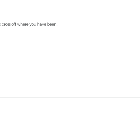
o cross off where you have been.