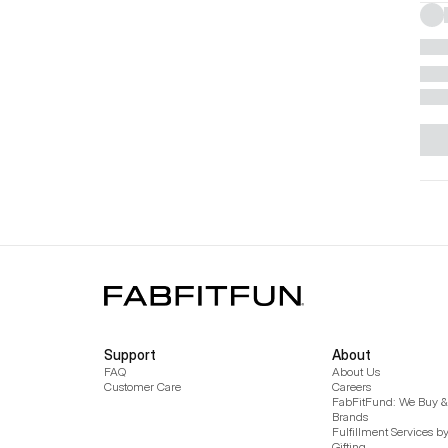
Support
About
FAQ
About Us
Customer Care
Careers
FabFitFund: We Buy & 
Brands
Fulfillment Services b
Gifting