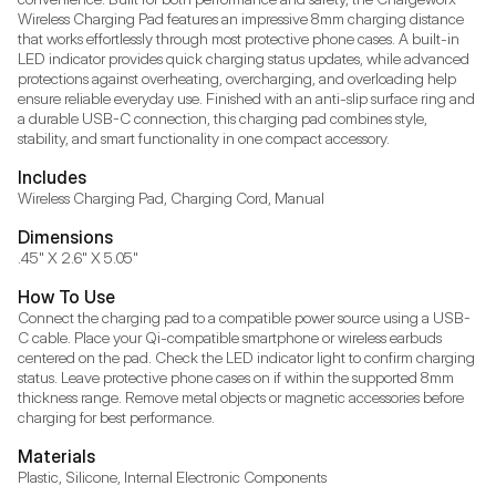
Wireless Charging Pad features an impressive 8mm charging distance 
that works effortlessly through most protective phone cases. A built-in 
LED indicator provides quick charging status updates, while advanced 
protections against overheating, overcharging, and overloading help 
ensure reliable everyday use. Finished with an anti-slip surface ring and 
a durable USB-C connection, this charging pad combines style, 
stability, and smart functionality in one compact accessory.
Includes
Wireless Charging Pad, Charging Cord, Manual
Dimensions
.45" X 2.6" X 5.05"
How To Use
Connect the charging pad to a compatible power source using a USB-
C cable. Place your Qi-compatible smartphone or wireless earbuds 
centered on the pad. Check the LED indicator light to confirm charging 
status. Leave protective phone cases on if within the supported 8mm 
thickness range. Remove metal objects or magnetic accessories before 
charging for best performance.
Materials
Plastic, Silicone, Internal Electronic Components