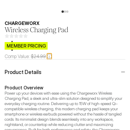
CHARGEWORX
Wireless Charging Pad
$CB.99
MEMBER PRICING
Comp Value:
$24.99
Product Details
Product Overview
Power up your devices with ease using the Chargeworx Wireless 
Charging Pad, a sleek and ultra-slim solution designed to simplify your 
everyday charging routine. Delivering up to 15W of high-speed Qi-
compatible wireless charging, this modern charging pad keeps your 
smartphone or wireless earbuds powered without the hassle of tangled 
cords. Its minimalist design blends seamlessly into any workspace, 
nightstand, or countertop while reducing clutter and maximizing 
convenience. Built for both performance and safety, the Chargeworx 