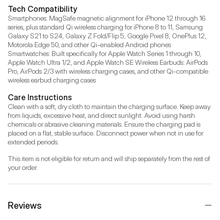
Tech Compatibility
Smartphones: MagSafe magnetic alignment for iPhone 12 through 16 
series, plus standard Qi wireless charging for iPhone 8 to 11, Samsung 
Galaxy S21 to S24, Galaxy Z Fold/Flip 5, Google Pixel 8, OnePlus 12, 
Motorola Edge 50, and other Qi-enabled Android phones 
Smartwatches: Built specifically for Apple Watch Series 1 through 10, 
Apple Watch Ultra 1/2, and Apple Watch SE Wireless Earbuds: AirPods 
Pro, AirPods 2/3 with wireless charging cases, and other Qi-compatible 
wireless earbud charging cases
Care Instructions
Clean with a soft, dry cloth to maintain the charging surface. Keep away 
from liquids, excessive heat, and direct sunlight. Avoid using harsh 
chemicals or abrasive cleaning materials. Ensure the charging pad is 
placed on a flat, stable surface. Disconnect power when not in use for 
extended periods.
This item is not eligible for return and will ship separately from the rest of 
your order.
Reviews