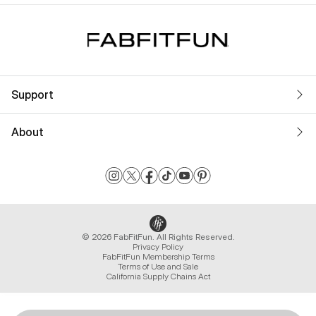
Support
About
© 2026 FabFitFun. All Rights Reserved.
Privacy Policy
FabFitFun Membership Terms
Terms of Use and Sale
California Supply Chains Act