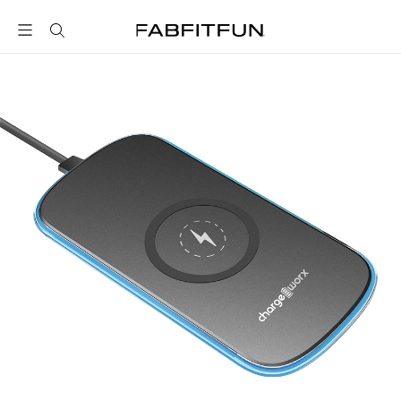
FabFitFun