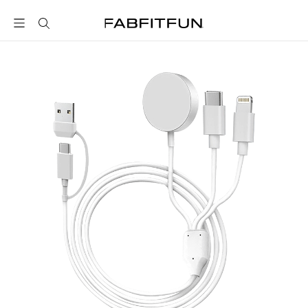
FabFitFun