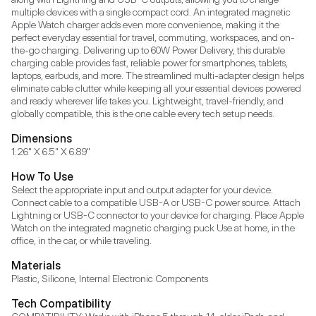
multiple devices with a single compact cord. An integrated magnetic 
Apple Watch charger adds even more convenience, making it the 
perfect everyday essential for travel, commuting, workspaces, and on-
the-go charging. Delivering up to 60W Power Delivery, this durable 
charging cable provides fast, reliable power for smartphones, tablets, 
laptops, earbuds, and more. The streamlined multi-adapter design helps 
eliminate cable clutter while keeping all your essential devices powered 
and ready wherever life takes you. Lightweight, travel-friendly, and 
globally compatible, this is the one cable every tech setup needs.
Dimensions
1.26" X 6.5" X 6.89"
How To Use
Select the appropriate input and output adapter for your device. 
Connect cable to a compatible USB-A or USB-C power source. Attach 
Lightning or USB-C connector to your device for charging. Place Apple 
Watch on the integrated magnetic charging puck Use at home, in the 
office, in the car, or while traveling.
Materials
Plastic, Silicone, Internal Electronic Components
Tech Compatibility