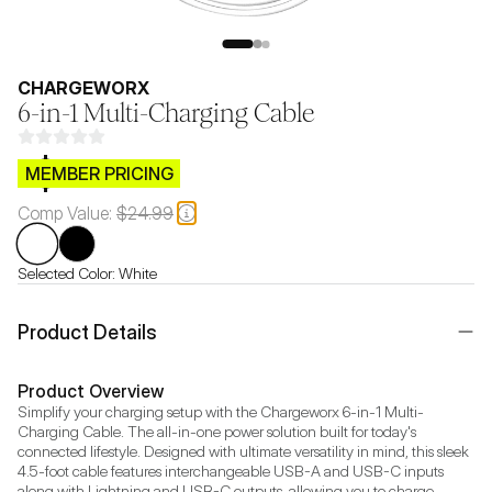
CHARGEWORX
6-in-1 Multi-Charging Cable
$CB.99
MEMBER PRICING
Comp Value:
$24.99
Selected Color:
White
Product Details
Product Overview
Simplify your charging setup with the Chargeworx 6-in-1 Multi-
Charging Cable. The all-in-one power solution built for today's 
connected lifestyle. Designed with ultimate versatility in mind, this sleek 
4.5-foot cable features interchangeable USB-A and USB-C inputs 
along with Lightning and USB-C outputs, allowing you to charge 