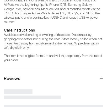
COMPATIBILITY: Works with iPhone 5 through 14, older iPads, and 
AirPods via the Lightning tip; fits iPhone 15/16, Samsung Galaxy, 
Google Pixel, newer iPads, MacBook Air, and Nintendo Switch via the 
USB-C tip; charges Apple Watch Series 1-10, Ultra 1/2, and SE on the 
wireless puck; and plugs into both USB-C and legacy USB-A power 
sources.
Care Instructions
Avoid excessive bending or twisting of the cable. Disconnect by 
gripping connectors, not pulling the cord. Store loosely coiled when not 
in use. Keep away from moisture and extreme heat. Wipe clean with a 
soft, dry cloth only.
This item is not eligible for return and will ship separately from the rest of 
your order.
Reviews