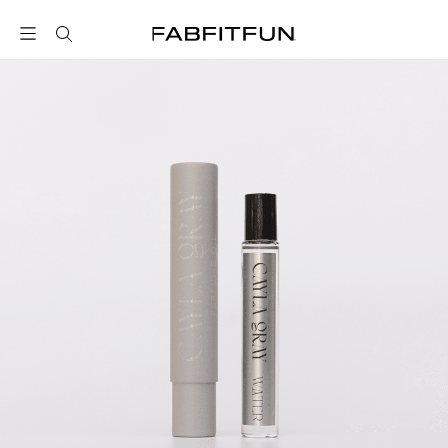
FabFitFun