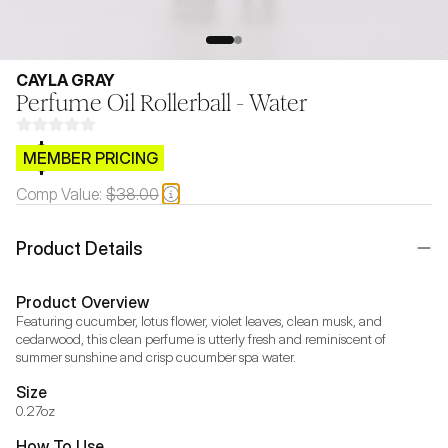
CAYLA GRAY
Perfume Oil Rollerball - Water
$CB.99
MEMBER PRICING
Comp Value:
$38.00
Product Details
Product Overview
Featuring cucumber, lotus flower, violet leaves, clean musk, and 
cedarwood, this clean perfume is utterly fresh and reminiscent of 
summer sunshine and crisp cucumber spa water.
Size
0.27oz
How To Use