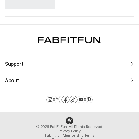
Support
About
© 2026 FabFitFun. All Rights Reserved.
Privacy Policy
FabFitFun Membership Terms