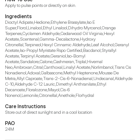
Ingredients
Dioctyl Adipate,Hedione,Ethylene Brassylate,Iso E 
Super,Florol,Linalool,Ethyl Linalool,Dihydro Myrcenol,Orange 
Terpenes,Cyclamen Aldehyde,Cedarwood Oil Virginia,Hexyl 
Acetate,Scentenal,Gamma-Decalactone,Hydroxy 
Citronellal,Terpineol,Hexyl Cinnamic Aldehyde,Leaf Alcohol,Geranyl 
Acetate,Iso-Propyl Myristate Rspo Certified,Bacdanol,Styrallyl 
Acetate,Terpinyl Acetate,Geraniol,Iso-Bornyl 
Acetate,Sandalore,Calone,Cashmeran,Triplal,Hivernal 
Neo,Ambroxan,Citral,Canthoxal,Linalyl Acetate,Norlimbanol,Trans Cis 
Nonadienol,Adoxal,Galbascone,Methyl Heptenone,Mousse De 
Metra,Allyl Caproate,Trans-2-Cis-6-Nonadienal,Undecanal,Aldehyde 
C-10,Aldehyde C-12 Lauric,Dimethyl Anthranilate,Ethyl 
Decanoate,Floralozone,Mayol,Cis-6 
Nonenol,Lemonile,Citronellal,Anethole,Florhydral
Care Instructions
Store out of direct sunlight and in a cool location
PAO
24M