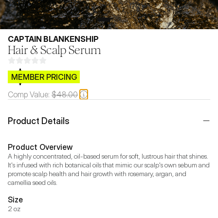
CAPTAIN BLANKENSHIP
Hair & Scalp Serum
$CB.99
MEMBER PRICING
Comp Value:
$48.00
Product Details
Product Overview
A highly concentrated, oil-based serum for soft, lustrous hair that shines. 
It's infused with rich botanical oils that mimic our scalp's own sebum and 
promote scalp health and hair growth with rosemary, argan, and 
camellia seed oils.
Size
2 oz