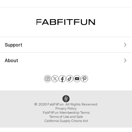
Support
About
© 2026 FabFitFun. All Rights Reserved.
Privacy Policy
FabFitFun Membership Terms
Terms of Use and Sale
California Supply Chains Act