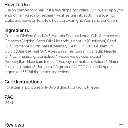
How To Use
Use on damp or dry hair. Put a few drops into palms, rub in, and apply to 
ends of hair. As scalp treatment, work serum into roots, massage into 
scalp, and leave on for a few hours or overnight. Wash and condition. 
Ingredients
Camellia Oleifera Seed Oil*, Argania Spinosa Kernel Oil*, Simmondsia 
Chinensis (Jojoba) Seed Oil*, Helianthus Annuus (Sunflower) Seed 
Oil*, Rosmarinus Officinalis (Rosemary) Leaf Oil*, Citrus Aurantium 
Dulcis (Orange) Peel Oil*, Abies Balsamea (Balsam Canada) Needle 
Oil*, Laminaria Digitata Extract*, Fucus Vesiculosus Extract*, 
Ascophyllum Nodosum Extract*, Porphyra Umbilicalis Extract*, Alaria 
Esculenta Extract*, Juniperus Virginiana Oil ** * Certified Organic 
Ingredient ** Wildharvested Ingredient
Care Instructions
For external purposes only. Avoid direct contact with eyes.
PAO
24M
Reviews