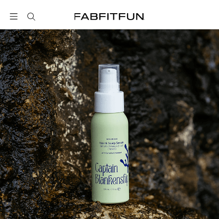
FabFitFun