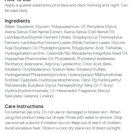
Apply a quarter-sized amount to face and neck morning and night. Can 
be used daily.
Ingredients
Water, Squalane, Glycerin, Polyquaternium-37, Pentylene Glycol, 
Avena Sativa (Oat) Kernel Extract, Avena Sativa (Oat) Kernel Oil, 
Lactobacillus/Soymilk Ferment Filtrate, Streptococcus Thermophilus 
Ferment, Lactobacillus Ferment Lysate, Bifida Ferment Lysate, Glycine 
Soja (Soybean) Oil, Phytosphingosine, Polyglutamic Acid, Trehalose, 
Hydrogenated Lecithin, Ceramide Np, Macadamia Integrifolia Seed Oil, 
Hippophae Rhamnoides Oil, Phytosterols, Phytosteryl Isostearate, 
Panthenol, Adenosine, Arginine, Lysolecithin, Citric Acid, Beta-
Sitosterol, Octyldodecanol, Sodium Beta-Sitosteryl Sulfate, 
Hydrogenated Phosphatidylcholine, Hydroxypropyl Methylcellulose, 
Sorbitan Caprylate, Hydroxyacetophenone, Cetyl-Pg Hydroxyethyl 
Palmitamide, Butylene Glycol, Pentaerythrityl Tetra-Di-T-Butyl 
Hydroxyhydrocinnamate, 1,2-Hexanediol, Fragrance, Benzyl 
Salicylate, Geraniol, Linalool
Care Instructions
For external use only. Do not use on damaged or broken skin. When 
using this product keep out of eyes. Rinse with water to remove. Stop 
use and ask a doctor if irritation occurs. Keep out of reach of children. 
Avoid excessive heat. Store in a cool, dry place out of direct sunlight.