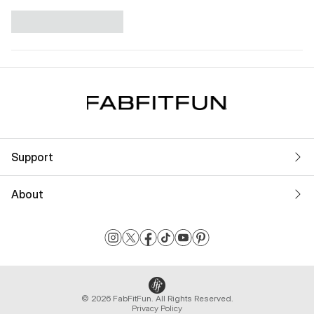
Support
About
© 2026 FabFitFun. All Rights Reserved.
Privacy Policy