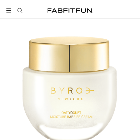
FabFitFun