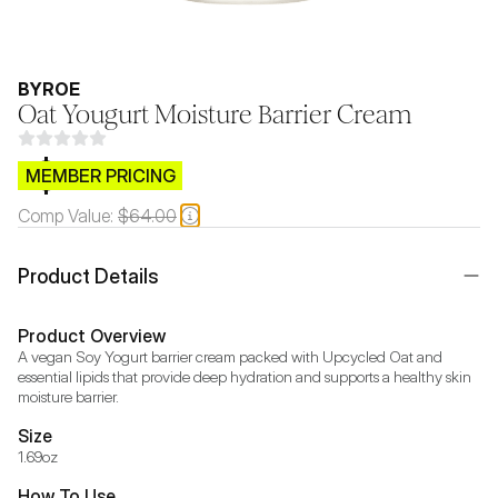
BYROE
Oat Yougurt Moisture Barrier Cream
$CB.99
MEMBER PRICING
Comp Value:
$64.00
Product Details
Product Overview
A vegan Soy Yogurt barrier cream packed with Upcycled Oat and 
essential lipids that provide deep hydration and supports a healthy skin 
moisture barrier.
Size
1.69oz
How To Use