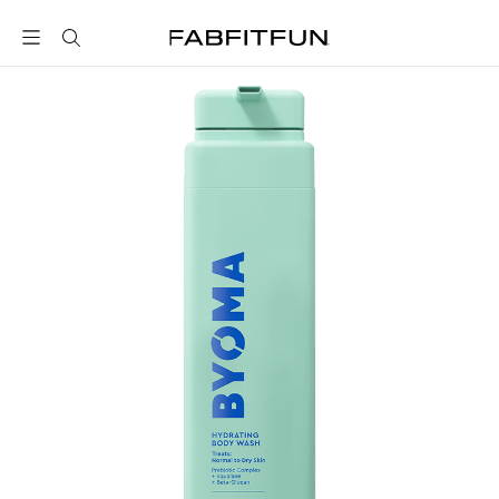
FabFitFun