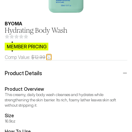
BYOMA
Hydrating Body Wash
$CB.99
MEMBER PRICING
Comp Value:
$12.99
Product Details
Product Overview
This creamy, daily body wash cleanses and hydrates while 
strengthening the skin barrier. Its rich, foamy lather leaves skin soft 
without stripping it.
Size
16.9oz
How To Use