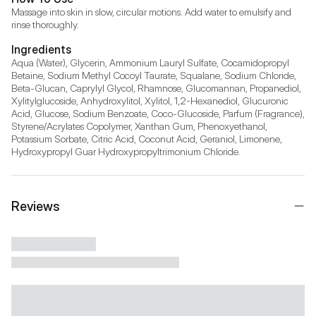
Massage into skin in slow, circular motions. Add water to emulsify and 
rinse thoroughly.
Ingredients
Aqua (Water), Glycerin, Ammonium Lauryl Sulfate, Cocamidopropyl 
Betaine, Sodium Methyl Cocoyl Taurate, Squalane, Sodium Chloride, 
Beta-Glucan, Caprylyl Glycol, Rhamnose, Glucomannan, Propanediol, 
Xylitylglucoside, Anhydroxylitol, Xylitol, 1,2-Hexanediol, Glucuronic 
Acid, Glucose, Sodium Benzoate, Coco-Glucoside, Parfum (Fragrance), 
Styrene/Acrylates Copolymer, Xanthan Gum, Phenoxyethanol, 
Potassium Sorbate, Citric Acid, Coconut Acid, Geraniol, Limonene, 
Hydroxypropyl Guar Hydroxypropyltrimonium Chloride.
Reviews