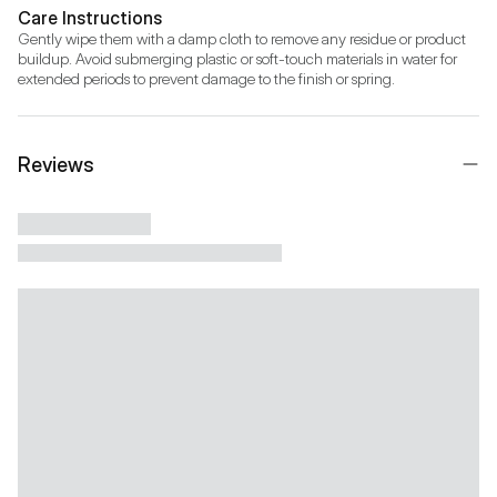
Care Instructions
Gently wipe them with a damp cloth to remove any residue or product 
buildup. Avoid submerging plastic or soft-touch materials in water for 
extended periods to prevent damage to the finish or spring.
Reviews