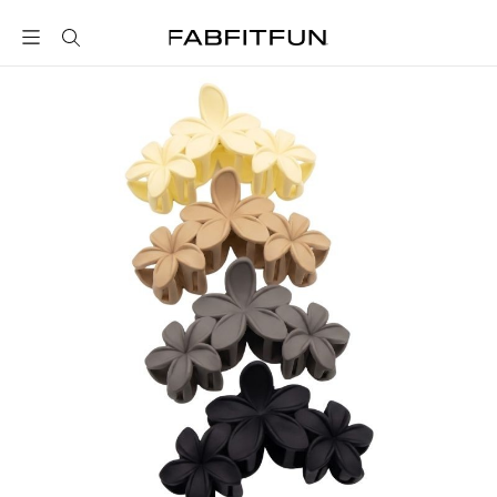
FabFitFun