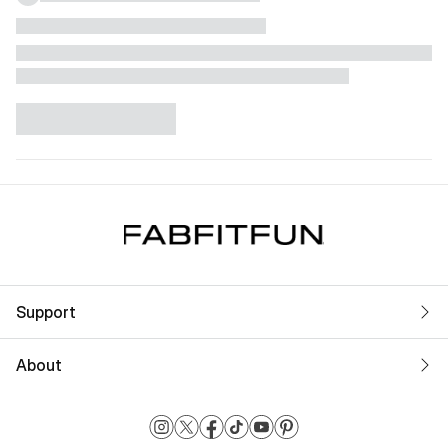
Support
About