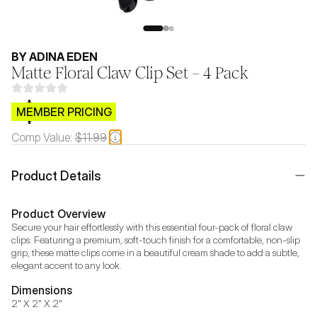
BY ADINA EDEN
Matte Floral Claw Clip Set – 4 Pack
$CB.99
MEMBER PRICING
Comp Value:
$11.99
Product Details
Product Overview
Secure your hair effortlessly with this essential four-pack of floral claw 
clips. Featuring a premium, soft-touch finish for a comfortable, non-slip 
grip, these matte clips come in a beautiful cream shade to add a subtle, 
elegant accent to any look.
Dimensions
2" X 2" X 2"