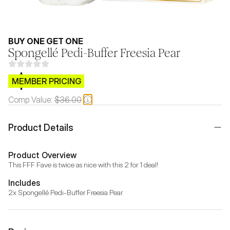
BUY ONE GET ONE
Spongellé Pedi-Buffer Freesia Pear
$CB.99
MEMBER PRICING
Comp Value:
$36.00
Product Details
Product Overview
This FFF Fave is twice as nice with this 2 for 1 deal!
Includes
2x Spongellé Pedi-Buffer Freesia Pear