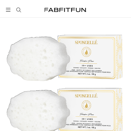
FabFitFun