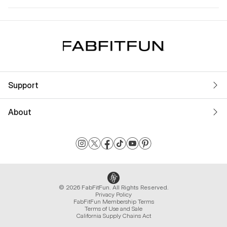
Support
About
© 2026 FabFitFun. All Rights Reserved.
Privacy Policy
FabFitFun Membership Terms
Terms of Use and Sale
California Supply Chains Act