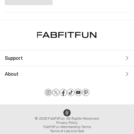
Support
About
© 2026 FabFitFun. All Rights Reserved.
Privacy Policy
FabFitFun Membership Terms
Terms of Use and Sale