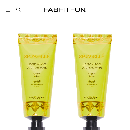
FabFitFun