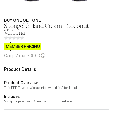
BUY ONE GET ONE
Spongellé Hand Cream - Coconut
Verbena
$CB.99
MEMBER PRICING
Comp Value:
$36.00
Product Details
Product Overview
This FFF Fave is twice as nice with this 2 for 1 deal!
Includes
2x Spongellé Hand Cream - Coconut Verbena