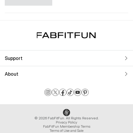
Support
About
© 2026 FabFitFun. All Rights Reserved.
Privacy Policy
FabFitFun Membership Terms
Terms of Use and Sale