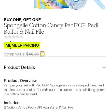
BUY ONE, GET ONE
Spongelle Cotton Candy PediPOP! Pedi
Buffer & Nail File
$CB.99
MEMBER PRICING
Comp Value:
$40.00
Product Details
Product Overview
Pamper your feet with PediPOP, Spongelle's innovative pedi treatment 
that includes a pedi buffer with built-in cleanser and a nail-filing system 
in a cotton candy scent.
Includes
2 Cotton Candy PediPOP! Pedi Buffer & Nail File