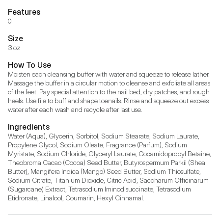
Features
0
Size
3 oz
How To Use
Moisten each cleansing buffer with water and squeeze to release lather. 
Massage the buffer in a circular motion to cleanse and exfoliate all areas 
of the feet. Pay special attention to the nail bed, dry patches, and rough 
heels. Use file to buff and shape toenails. Rinse and squeeze out excess 
water after each wash and recycle after last use.
Ingredients
Water (Aqua), Glycerin, Sorbitol, Sodium Stearate, Sodium Laurate, 
Propylene Glycol, Sodium Oleate, Fragrance (Parfum), Sodium 
Myristate, Sodium Chloride, Glyceryl Laurate, Cocamidopropyl Betaine, 
Theobroma Cacao (Cocoa) Seed Butter, Butyrospermum Parkii (Shea 
Butter), Mangifera Indica (Mango) Seed Butter, Sodium Thiosulfate, 
Sodium Citrate, Titanium Dioxide, Citric Acid, Saccharum Officinarum 
(Sugarcane) Extract, Tetrasodium Iminodisuccinate, Tetrasodium 
Etidronate, Linalool, Coumarin, Hexyl Cinnamal.