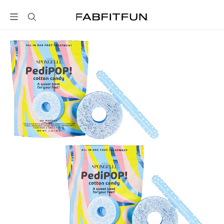
FabFitFun