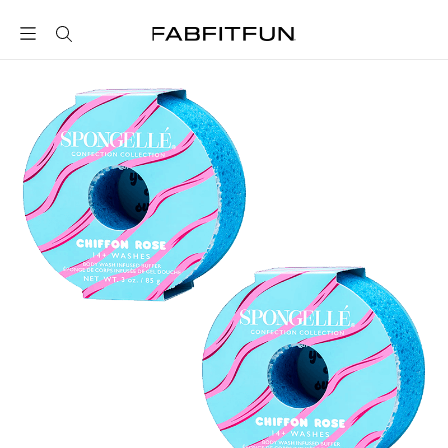
FabFitFun