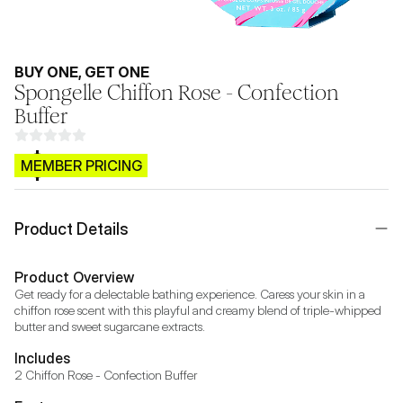
BUY ONE, GET ONE
Spongelle Chiffon Rose - Confection
Buffer
$CB.99
MEMBER PRICING
Product Details
Product Overview
Get ready for a delectable bathing experience. Caress your skin in a 
chiffon rose scent with this playful and creamy blend of triple-whipped 
butter and sweet sugarcane extracts.
Includes
2 Chiffon Rose - Confection Buffer