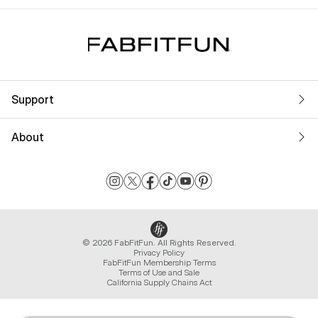
Support
About
© 2026 FabFitFun. All Rights Reserved.
Privacy Policy
FabFitFun Membership Terms
Terms of Use and Sale
California Supply Chains Act