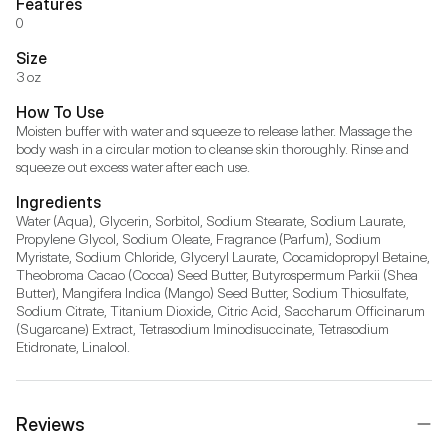
Features
0
Size
3 oz
How To Use
Moisten buffer with water and squeeze to release lather. Massage the 
body wash in a circular motion to cleanse skin thoroughly. Rinse and 
squeeze out excess water after each use.
Ingredients
Water (Aqua), Glycerin, Sorbitol, Sodium Stearate, Sodium Laurate, 
Propylene Glycol, Sodium Oleate, Fragrance (Parfum), Sodium 
Myristate, Sodium Chloride, Glyceryl Laurate, Cocamidopropyl Betaine, 
Theobroma Cacao (Cocoa) Seed Butter, Butyrospermum Parkii (Shea 
Butter), Mangifera Indica (Mango) Seed Butter, Sodium Thiosulfate, 
Sodium Citrate, Titanium Dioxide, Citric Acid, Saccharum Officinarum 
(Sugarcane) Extract, Tetrasodium Iminodisuccinate, Tetrasodium 
Etidronate, Linalool.
Reviews