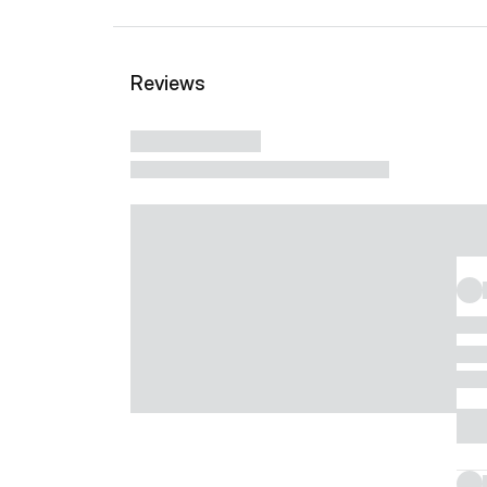
Reviews