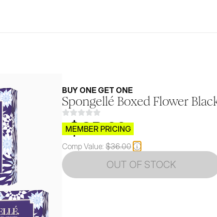
BUY ONE GET ONE
Spongellé Boxed Flower Blac
$CB.99
MEMBER PRICING
Comp Value:
$36.00
OUT OF STOCK