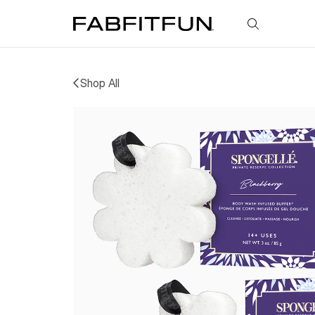
FabFitFun
Shop All