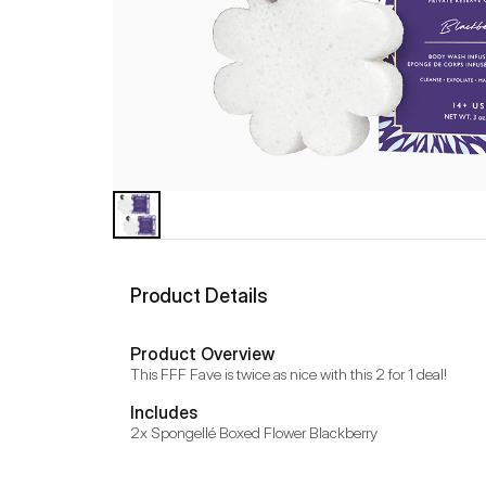
Product Details
Product Overview
This FFF Fave is twice as nice with this 2 for 1 deal!
Includes
2x Spongellé Boxed Flower Blackberry