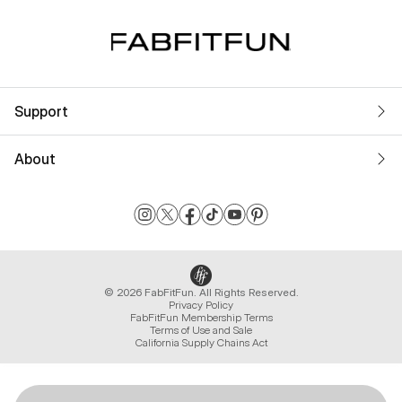
Support
About
© 2026 FabFitFun. All Rights Reserved.
Privacy Policy
FabFitFun Membership Terms
Terms of Use and Sale
California Supply Chains Act