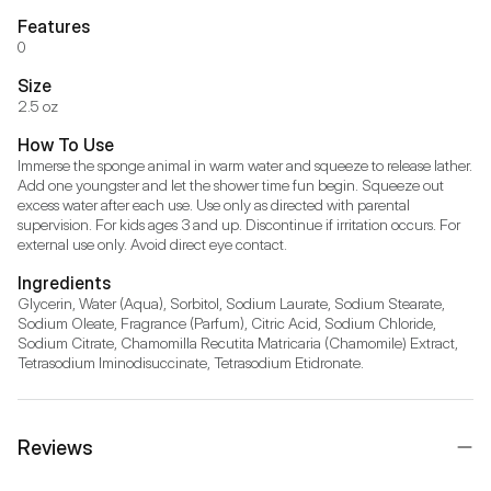
Features
0
Size
2.5 oz
How To Use
Immerse the sponge animal in warm water and squeeze to release lather. 
Add one youngster and let the shower time fun begin. Squeeze out 
excess water after each use. Use only as directed with parental 
supervision. For kids ages 3 and up. Discontinue if irritation occurs. For 
external use only. Avoid direct eye contact.
Ingredients
Glycerin, Water (Aqua), Sorbitol, Sodium Laurate, Sodium Stearate, 
Sodium Oleate, Fragrance (Parfum), Citric Acid, Sodium Chloride, 
Sodium Citrate, Chamomilla Recutita Matricaria (Chamomile) Extract, 
Tetrasodium Iminodisuccinate, Tetrasodium Etidronate.
Reviews