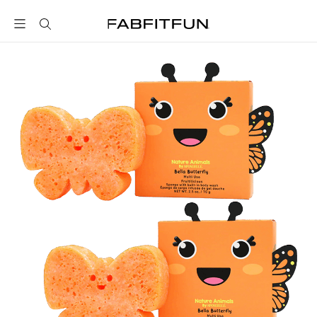
FabFitFun