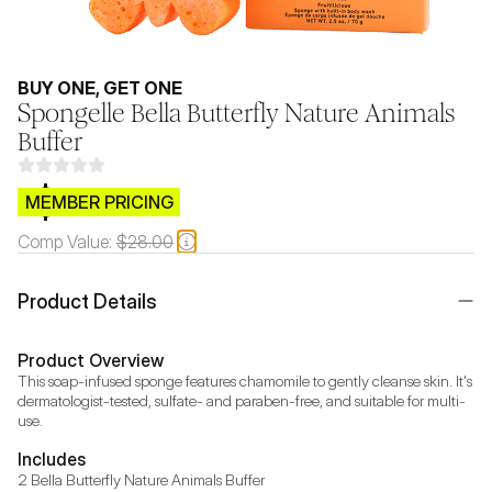
BUY ONE, GET ONE
Spongelle Bella Butterfly Nature Animals
Buffer
$CB.99
MEMBER PRICING
Comp Value:
$28.00
Product Details
Product Overview
This soap-infused sponge features chamomile to gently cleanse skin. It's 
dermatologist-tested, sulfate- and paraben-free, and suitable for multi-
use.
Includes
2 Bella Butterfly Nature Animals Buffer