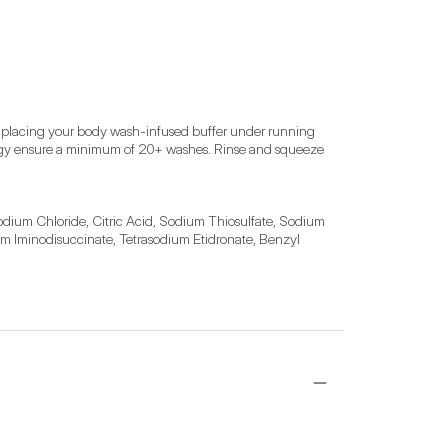
y placing your body wash-infused buffer under running 
ology ensure a minimum of 20+ washes. Rinse and squeeze 
dium Chloride, Citric Acid, Sodium Thiosulfate, Sodium 
ium Iminodisuccinate, Tetrasodium Etidronate, Benzyl 