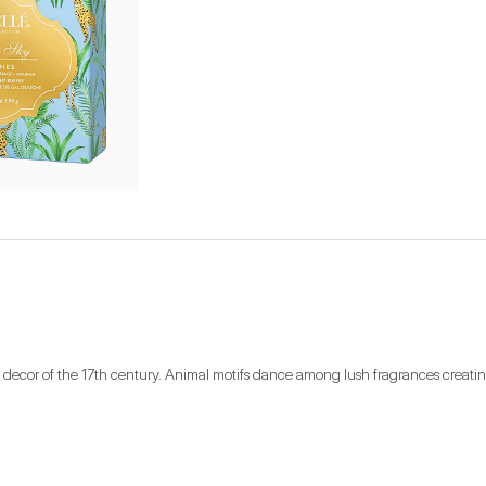
rate decor of the 17th century. Animal motifs dance among lush fragrances creat