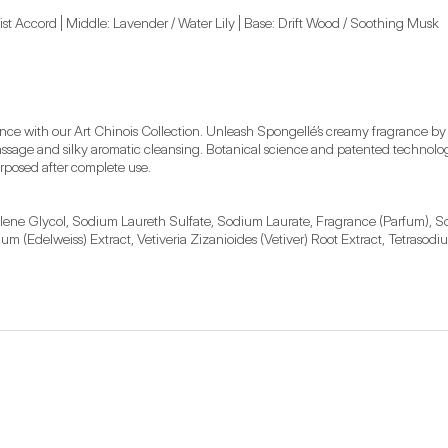
t Accord | Middle: Lavender / Water Lily | Base: Drift Wood / Soothing Musk
ience with our Art Chinois Collection. Unleash Spongellé’s creamy fragrance b
g massage and silky aromatic cleansing. Botanical science and patented techn
rposed after complete use.
ylene Glycol, Sodium Laureth Sulfate, Sodium Laurate, Fragrance (Parfum), So
m (Edelweiss) Extract, Vetiveria Zizanioides (Vetiver) Root Extract, Tetrasod