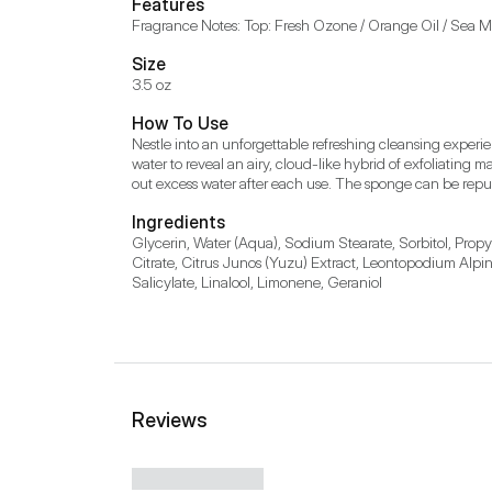
Features
Fragrance Notes: Top: Fresh Ozone / Orange Oil / Sea Mis
Size
3.5 oz
How To Use
Nestle into an unforgettable refreshing cleansing exper
water to reveal an airy, cloud-like hybrid of exfoliatin
out excess water after each use. The sponge can be repu
Ingredients
Glycerin, Water (Aqua), Sodium Stearate, Sorbitol, Prop
Citrate, Citrus Junos (Yuzu) Extract, Leontopodium Alpinu
Salicylate, Linalool, Limonene, Geraniol
Reviews