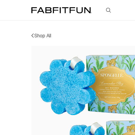
FabFitFun
Shop All