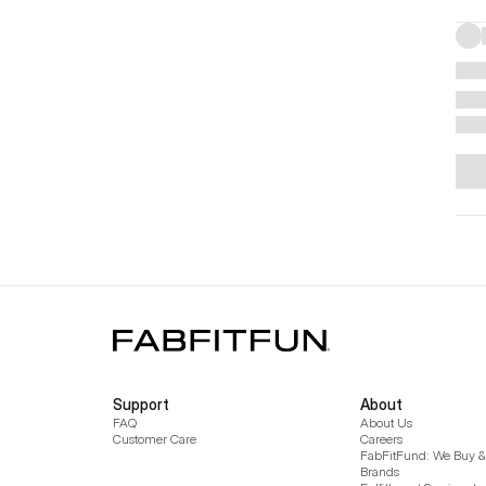
Support
About
FAQ
About Us
Customer Care
Careers
FabFitFund: We Buy & 
Brands