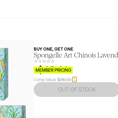
BUY ONE, GET ONE
Spongelle Art Chinois Laven
$CB.99
MEMBER PRICING
Comp Value:
$36.00
OUT OF STOCK