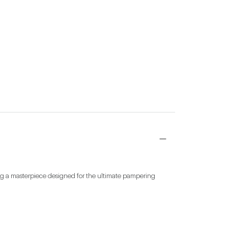
ing a masterpiece designed for the ultimate pampering 