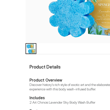
Product Details
Product Overview
Discover history's rich style of exotic art and the elabo
experience with this body wash-infused buffer.
Includes
2 Art Chinois Lavender Sky Body Wash Buffer