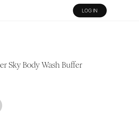
LOG IN
der Sky Body Wash Buffer