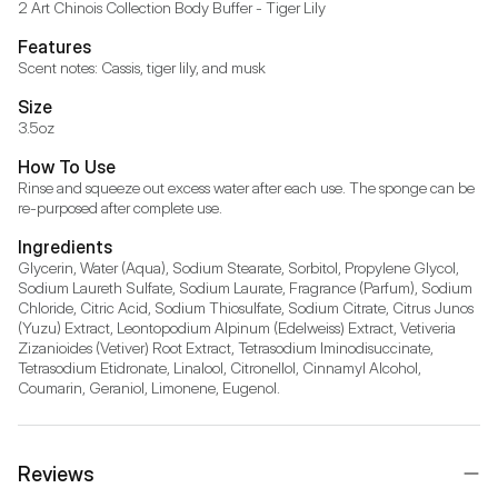
2 Art Chinois Collection Body Buffer - Tiger Lily
Features
Scent notes: Cassis, tiger lily, and musk
Size
3.5oz
How To Use
Rinse and squeeze out excess water after each use. The sponge can be 
re-purposed after complete use.
Ingredients
Glycerin, Water (Aqua), Sodium Stearate, Sorbitol, Propylene Glycol, 
Sodium Laureth Sulfate, Sodium Laurate, Fragrance (Parfum), Sodium 
Chloride, Citric Acid, Sodium Thiosulfate, Sodium Citrate, Citrus Junos 
(Yuzu) Extract, Leontopodium Alpinum (Edelweiss) Extract, Vetiveria 
Zizanioides (Vetiver) Root Extract, Tetrasodium Iminodisuccinate, 
Tetrasodium Etidronate, Linalool, Citronellol, Cinnamyl Alcohol, 
Coumarin, Geraniol, Limonene, Eugenol.
Reviews