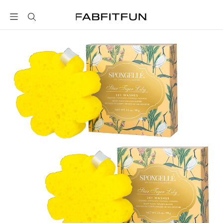
FabFitFun