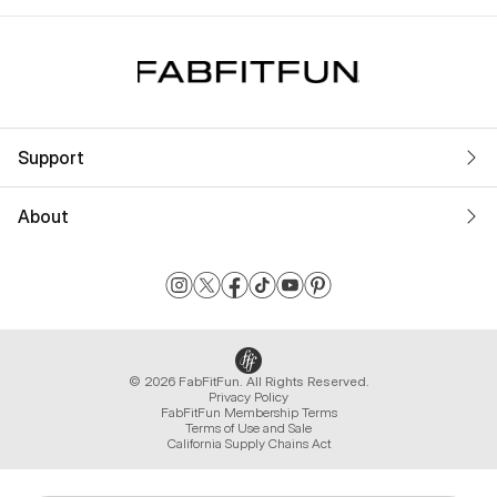
Support
About
© 2026 FabFitFun. All Rights Reserved.
Privacy Policy
FabFitFun Membership Terms
Terms of Use and Sale
California Supply Chains Act