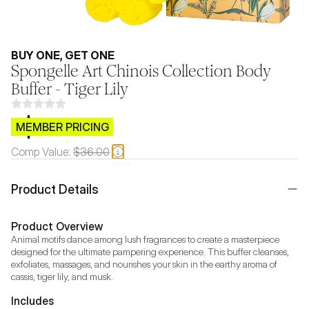
BUY ONE, GET ONE
Spongelle Art Chinois Collection Body
Buffer - Tiger Lily
$CB.99
MEMBER PRICING
Comp Value:
$36.00
Product Details
Product Overview
Animal motifs dance among lush fragrances to create a masterpiece 
designed for the ultimate pampering experience. This buffer cleanses, 
exfoliates, massages, and nourishes your skin in the earthy aroma of 
cassis, tiger lily, and musk.
Includes