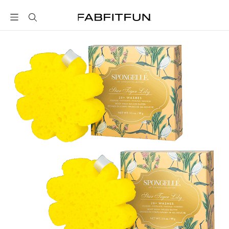
FabFitFun