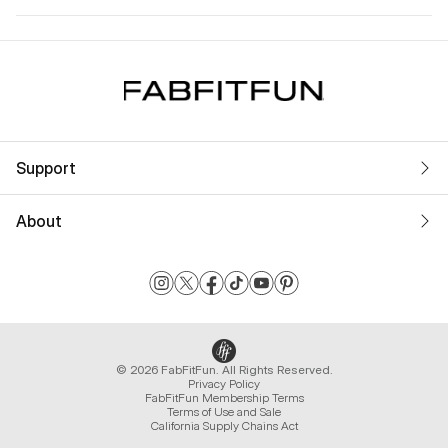
Support
About
© 2026 FabFitFun. All Rights Reserved.
Privacy Policy
FabFitFun Membership Terms
Terms of Use and Sale
California Supply Chains Act