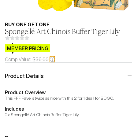
BUY ONE GET ONE
Spongellé Art Chinois Buffer Tiger Lily
$CB.99
MEMBER PRICING
Comp Value:
$36.00
Product Details
Product Overview
This FFF Fave is twice as nice with this 2 for 1 deal! for BOGO.
Includes
2x Spongellé Art Chinois Buffer Tiger Lily