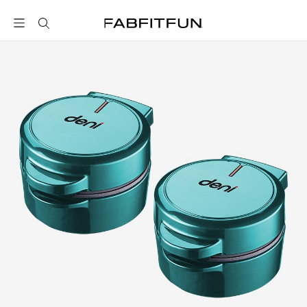
FabFitFun