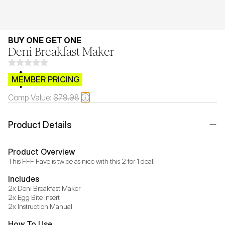
BUY ONE GET ONE
Deni Breakfast Maker
$CB.99
MEMBER PRICING
Comp Value:
$79.98
Product Details
Product Overview
This FFF Fave is twice as nice with this 2 for 1 deal!
Includes
2x Deni Breakfast Maker 

2x Egg Bite Insert

2x Instruction Manual
How To Use