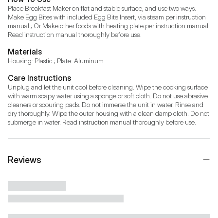
Place Breakfast Maker on flat and stable surface, and use two ways. 
Make Egg Bites with included Egg Bite Insert, via steam per instruction 
manual ; Or Make other foods with heating plate per instruction manual. 
Read instruction manual thoroughly before use.
Materials
Housing: Plastic ; Plate: Aluminum
Care Instructions
Unplug and let the unit cool before cleaning. Wipe the cooking surface 
with warm soapy water using a sponge or soft cloth. Do not use abrasive 
cleaners or scouring pads. Do not immerse the unit in water. Rinse and 
dry thoroughly. Wipe the outer housing with a clean damp cloth. Do not 
submerge in water. Read instruction manual thoroughly before use.
Reviews