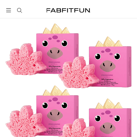
FabFitFun