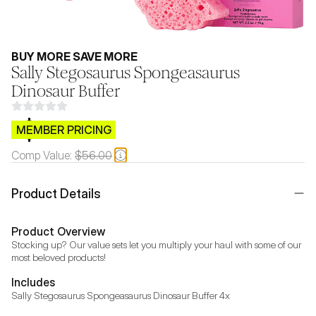
BUY MORE SAVE MORE
Sally Stegosaurus Spongeasaurus
Dinosaur Buffer
$CB.99
MEMBER PRICING
Comp Value:
$56.00
Product Details
Product Overview
Stocking up? Our value sets let you multiply your haul with some of our 
most beloved products!
Includes
Sally Stegosaurus Spongeasaurus Dinosaur Buffer 4x 