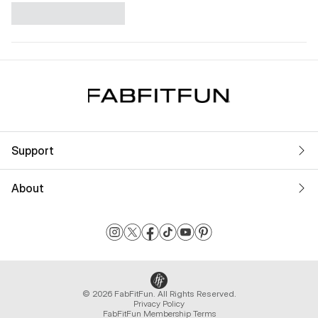
Support
About
© 2026 FabFitFun. All Rights Reserved.
Privacy Policy
FabFitFun Membership Terms